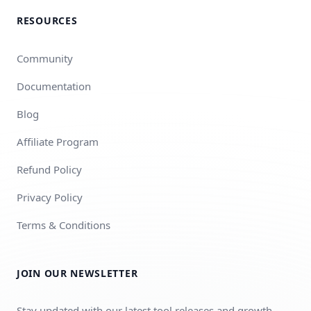
RESOURCES
Community
Documentation
Blog
Affiliate Program
Refund Policy
Privacy Policy
Terms & Conditions
JOIN OUR NEWSLETTER
Stay updated with our latest tool releases and growth