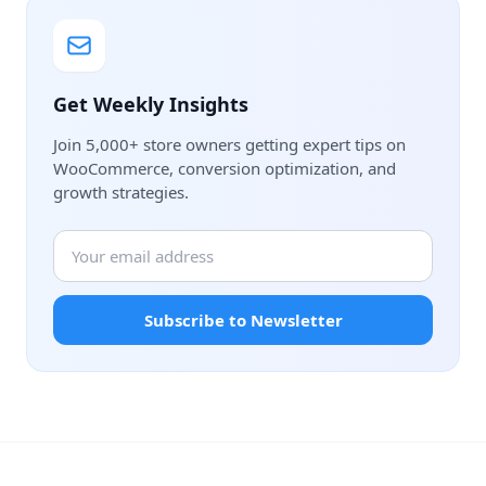
Get Weekly Insights
Join 5,000+ store owners getting expert tips on
WooCommerce, conversion optimization, and
growth strategies.
Subscribe to Newsletter