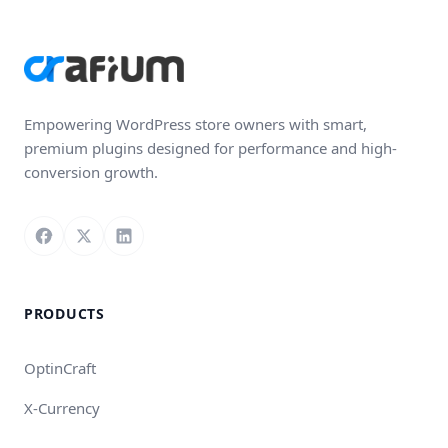
Empowering WordPress store owners with smart,
premium plugins designed for performance and high-
conversion growth.
Follow us on Facebook
Follow us on X
Connect with us on LinkedIn
PRODUCTS
OptinCraft
X-Currency