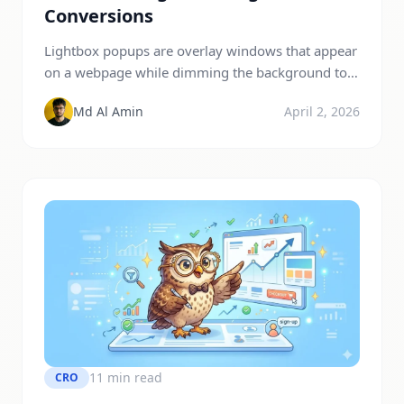
Conversions
Lightbox popups are overlay windows that appear
on a webpage while dimming the background to
focus user attention on a specific message or call-
Md Al Amin
April 2, 2026
to-action. They are widely used for lead
generation, promotions, and announcements
because they reduce distractions and significantly
increase conversions. Studies show popup
conversion rates typically range from 3% to 11%
on average, […]
11 min read
CRO