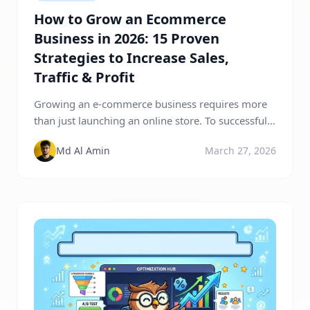
How to Grow an Ecommerce
Business in 2026: 15 Proven
Strategies to Increase Sales,
Traffic & Profit
Growing an e-commerce business requires more
than just launching an online store. To successfully
scale your e-commerce business, you need to
Md Al Amin
March 27, 2026
focus on increasing traffic, improving conversions,
and building long-term customer relationships.
The most effective e-commerce growth strategies
include SEO optimization, content marketing, paid
advertising, email marketing, social media
promotion, and improving customer experience.
By […]