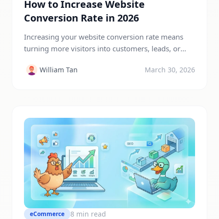
How to Increase Website
Conversion Rate in 2026
Increasing your website conversion rate means
turning more visitors into customers, leads, or
subscribers without increasing traffic. You can
William Tan
March 30, 2026
improve conversions by optimizing your website
design, improving page speed, using strong calls-
to-action, building trust, and creating better user
experiences. Even small improvements in
conversion rate can significantly boost revenue
and business growth. In today’s competitive […]
8 min read
eCommerce