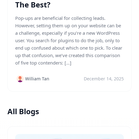
The Best?
Pop-ups are beneficial for collecting leads.
However, setting them up on your website can be
a challenge, especially if you’re a new WordPress
user. You search for plugins to do the job, only to
end up confused about which one to pick. To clear
up that confusion, we’ve created this comparison
of five top contenders: […]
William Tan
December 14, 2025
All Blogs