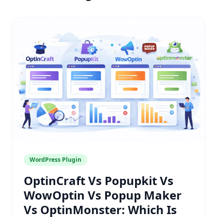
WordPress Plugin
OptinCraft Vs Popupkit Vs
WowOptin Vs Popup Maker
Vs OptinMonster: Which Is