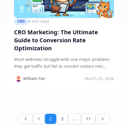
8 min read
CRO
CRO Marketing: The Ultimate
Guide to Conversion Rate
Optimization
Most websites struggle with one major problem:
they get traffic but fail to convert visitors into
customers. You invest in SEO, paid ads, and
William Tan
March 25, 2026
content marketing, yet your conversion rates
remain frustratingly low. This leads to wasted
budget, missed opportunities, and stagnant
growth. CRO marketing solves this exact problem
by focusing on what truly matters, […]
1
2
3
…
11