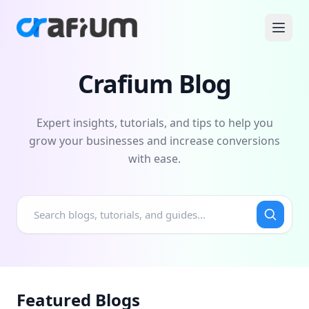
Crafium Blog
Expert insights, tutorials, and tips to help you
grow your businesses and increase conversions
with ease.
Featured Blogs