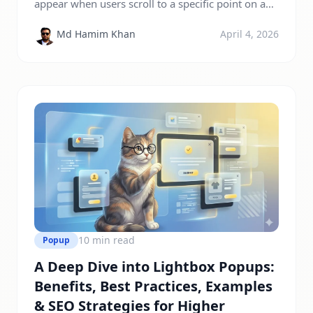
appear when users scroll to a specific point on a
webpage. Unlike traditional popups that interrupt
Md Hamim Khan
April 4, 2026
visitors immediately, scroll-triggered popups
engage users after they show interest in content.
This makes them less intrusive, improves user
experience, and increases conversions. Modern
users expect smooth browsing experiences.
Traditional popups often appear […]
10 min read
Popup
A Deep Dive into Lightbox Popups:
Benefits, Best Practices, Examples
& SEO Strategies for Higher