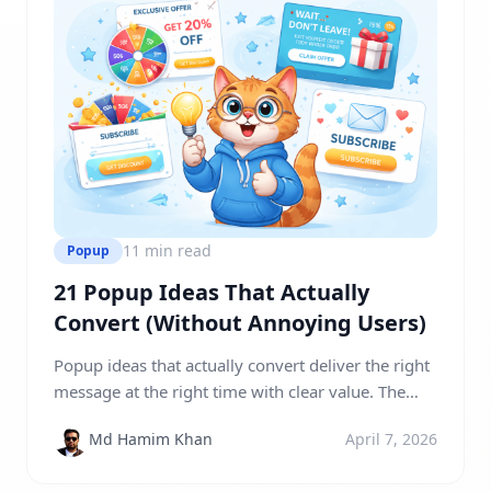
11 min read
Popup
21 Popup Ideas That Actually
Convert (Without Annoying Users)
Popup ideas that actually convert deliver the right
message at the right time with clear value. The
most effective popups use personalization,
Md Hamim Khan
April 7, 2026
urgency, and user behavior triggers like exit
intent, scroll depth, and time delays to turn