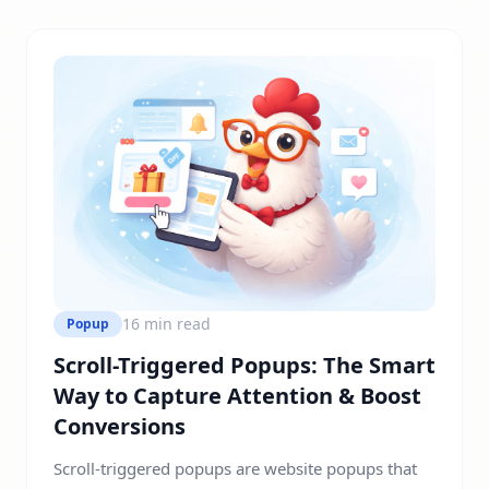
visitors into leads or customers without disrupting
the user experience. Most websites don’t struggle
with traffic, but they […]
16 min read
Popup
Scroll-Triggered Popups: The Smart
Way to Capture Attention & Boost
Conversions
Scroll-triggered popups are website popups that