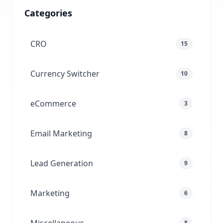
Categories
CRO
15
Currency Switcher
10
eCommerce
3
Email Marketing
8
Lead Generation
9
Marketing
6
8