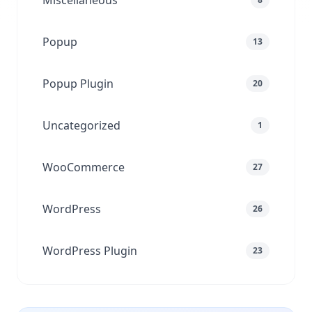
Miscellaneous
Popup
13
Popup Plugin
20
Uncategorized
1
WooCommerce
27
WordPress
26
WordPress Plugin
23