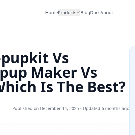
Home
Products
Blog
Docs
About
opupkit Vs
pup Maker Vs
hich Is The Best?
Published on
December 14, 2025
• Updated 6 months ago