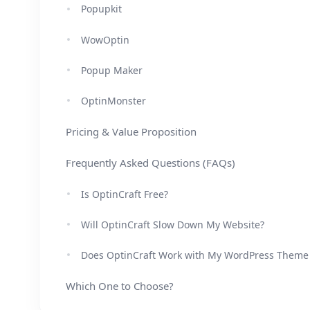
Popupkit
WowOptin
Popup Maker
OptinMonster
Pricing & Value Proposition
Frequently Asked Questions (FAQs)
Is OptinCraft Free?
Will OptinCraft Slow Down My Website?
Does OptinCraft Work with My WordPress Theme
Which One to Choose?