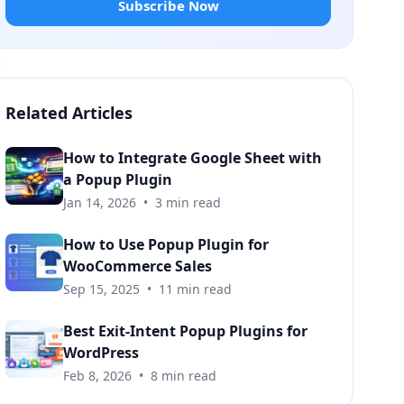
Subscribe Now
Related Articles
How to Integrate Google Sheet with
a Popup Plugin
Jan 14, 2026
•
3 min read
How to Use Popup Plugin for
WooCommerce Sales
Sep 15, 2025
•
11 min read
Best Exit-Intent Popup Plugins for
WordPress
Feb 8, 2026
•
8 min read