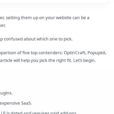
ver, setting them up on your website can be a
er.
 up confused about which one to pick.
mparison of five top contenders: OptinCraft, Popupkit,
cle will help you pick the right fit. Let’s begin.
lugins.
n expensive SaaS.
ts UI is dated and requires paid add-ons.