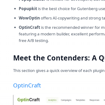
Popupkit
is the best choice for Gutenberg us
WowOptin
offers AI-copywriting and strong t
OptinCraft
is the recommended winner for mos
featuring a modern builder, excellent perform
free A/B testing.
Meet the Contenders: A Q
This section gives a quick overview of each plugin
OptinCraft