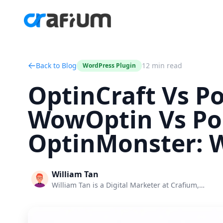
Back to Blog
12 min read
WordPress Plugin
OptinCraft Vs P
WowOptin Vs Po
OptinMonster: W
William Tan
William Tan is a Digital Marketer at Crafium,…