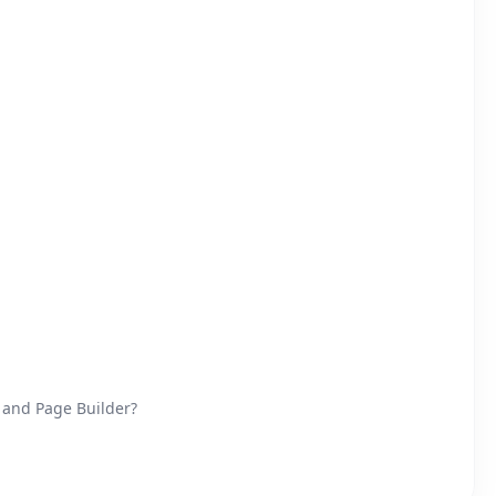
 and Page Builder?