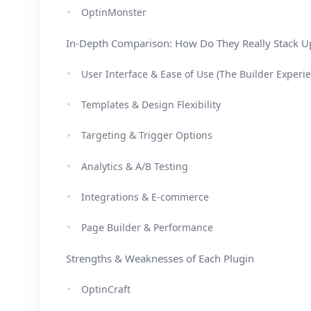
OptinMonster
In-Depth Comparison: How Do They Really Stack U
User Interface & Ease of Use (The Builder Experi
Templates & Design Flexibility
Targeting & Trigger Options
Analytics & A/B Testing
Integrations & E-commerce
Page Builder & Performance
Strengths & Weaknesses of Each Plugin
OptinCraft