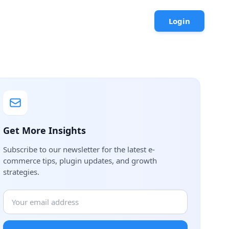
Login
Get More Insights
Subscribe to our newsletter for the latest e-
commerce tips, plugin updates, and growth
strategies.