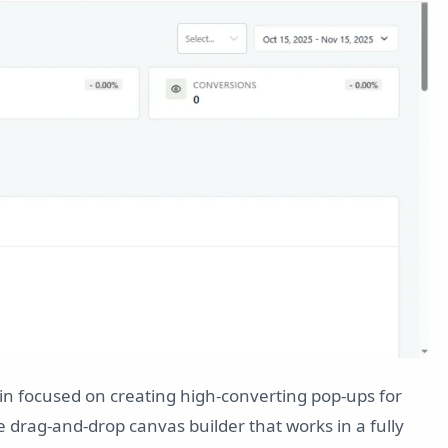
in focused on creating high-converting pop-ups for
e drag-and-drop canvas builder that works in a fully