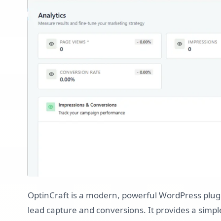
OptinCraft is a modern, powerful WordPress plug
lead capture and conversions. It provides a simpl