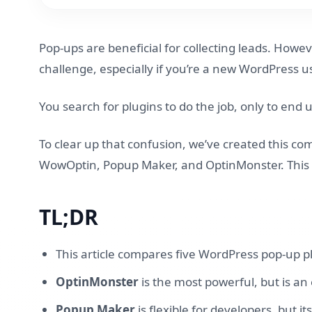
Pop-ups are beneficial for collecting leads. Howe
challenge, especially if you’re a new WordPress us
You search for plugins to do the job, only to end
To clear up that confusion, we’ve created this co
WowOptin, Popup Maker, and OptinMonster. This arti
TL;DR
This article compares five WordPress pop-up p
OptinMonster
is the most powerful, but is a
Popup Maker
is flexible for developers, but i