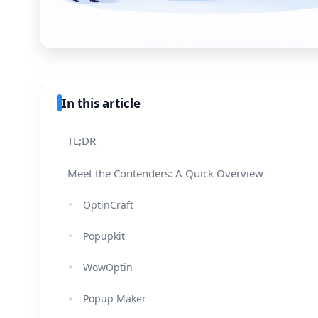
In this article
TL;DR
Meet the Contenders: A Quick Overview
OptinCraft
Popupkit
WowOptin
Popup Maker