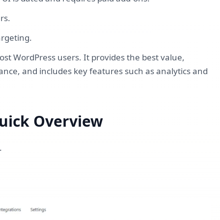
ers.
argeting.
t WordPress users. It provides the best value,
ance, and includes key features such as analytics and
uick Overview
.