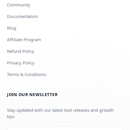
Community
Documentation
Blog
Affiliate Program
Refund Policy
Privacy Policy
Terms & Conditions
JOIN OUR NEWSLETTER
Stay updated with our latest tool releases and growth
tips.