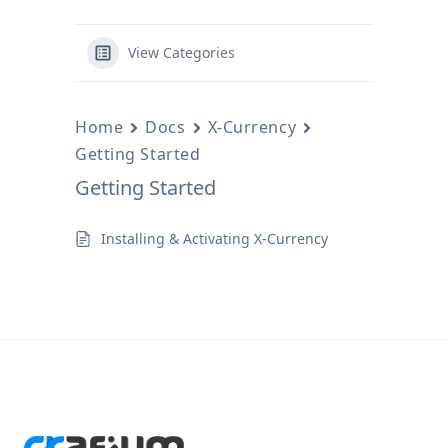
View Categories
Home
Docs
X-Currency
Getting Started
Getting Started
Installing & Activating X-Currency