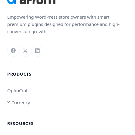
Empowering WordPress store owners with smart,
premium plugins designed for performance and high-
conversion growth.
Follow us on Facebook
Follow us on X
Connect with us on LinkedIn
PRODUCTS
OptinCraft
X-Currency
RESOURCES