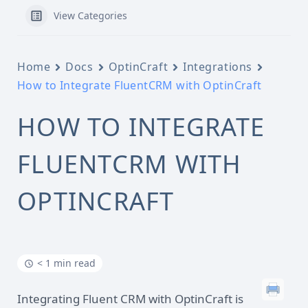
View Categories
Home
Docs
OptinCraft
Integrations
How to Integrate FluentCRM with OptinCraft
HOW TO INTEGRATE
FLUENTCRM WITH
OPTINCRAFT
< 1 min read
Integrating Fluent CRM with OptinCraft is