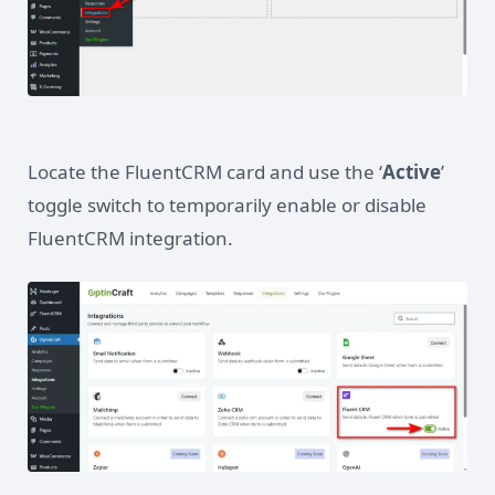
Locate the FluentCRM card and use the ‘
Active
’
toggle switch to temporarily enable or disable
FluentCRM integration.