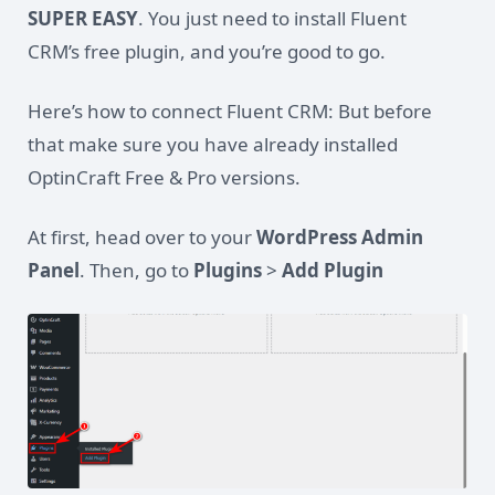
SUPER EASY
. You just need to install Fluent
CRM’s free plugin, and you’re good to go.
Here’s how to connect Fluent CRM: But before
that make sure you have already installed
OptinCraft Free & Pro versions.
At first, head over to your
WordPress Admin
Panel
. Then, go to
Plugins
>
Add Plugin