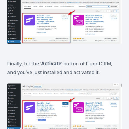
Finally, hit the ‘
Activate
’ button of FluentCRM,
and you’ve just installed and activated it.