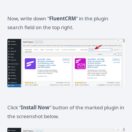
Now, write down “
FluentCRM
” in the plugin
search field on the top right.
Click “
Install Now
” button of the marked plugin in
the screenshot below.