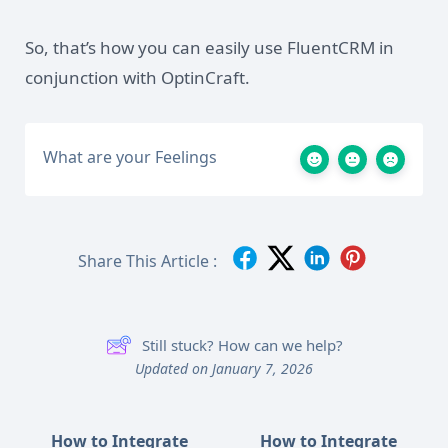
So, that’s how you can easily use FluentCRM in
conjunction with OptinCraft.
What are your Feelings
Share This Article :
Still stuck? How can we help?
Updated on January 7, 2026
How to Integrate
How to Integrate