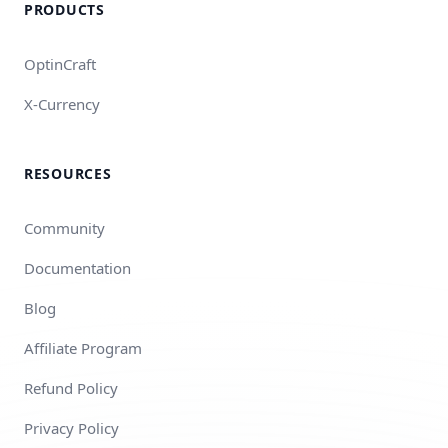
PRODUCTS
OptinCraft
X-Currency
RESOURCES
Community
Documentation
Blog
Affiliate Program
Refund Policy
Privacy Policy