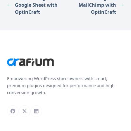
Google Sheet with
MailChimp with
OptinCraft
OptinCraft
Empowering WordPress store owners with smart,
premium plugins designed for performance and high-
conversion growth.
Follow us on Facebook
Follow us on X
Connect with us on LinkedIn