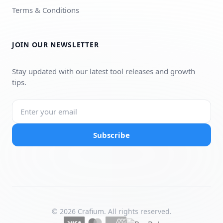
Terms & Conditions
JOIN OUR NEWSLETTER
Stay updated with our latest tool releases and growth
tips.
Subscribe
© 2026 Crafium. All rights reserved.