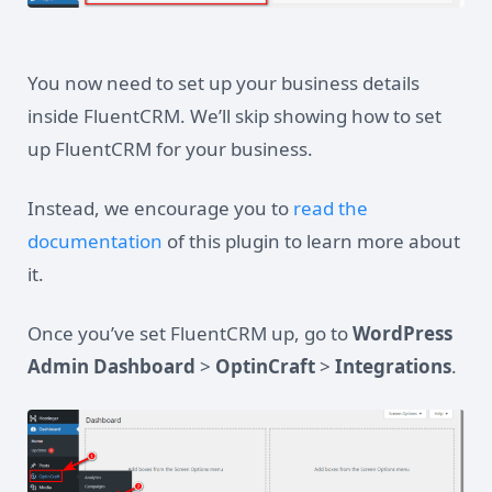
You now need to set up your business details
inside FluentCRM. We’ll skip showing how to set
up FluentCRM for your business.
Instead, we encourage you to
read the
documentation
of this plugin to learn more about
it.
Once you’ve set FluentCRM up, go to
WordPress
Admin Dashboard
>
OptinCraft
>
Integrations
.