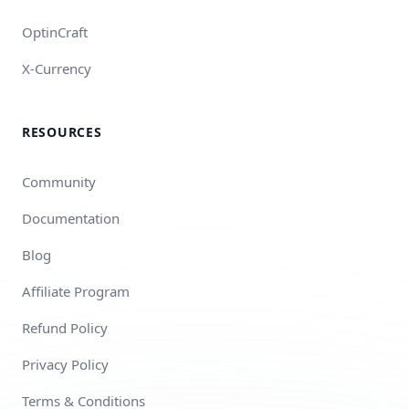
OptinCraft
X-Currency
RESOURCES
Community
Documentation
Blog
Affiliate Program
Refund Policy
Privacy Policy
Terms & Conditions