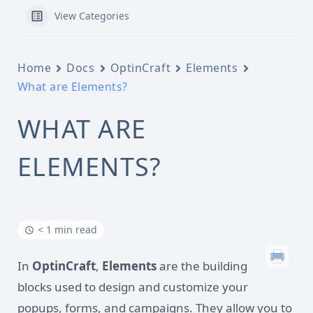
View Categories
Home
Docs
OptinCraft
Elements
What are Elements?
WHAT ARE
ELEMENTS?
< 1 min read
In
OptinCraft
,
Elements
are the building
blocks used to design and customize your
popups, forms, and campaigns. They allow you to