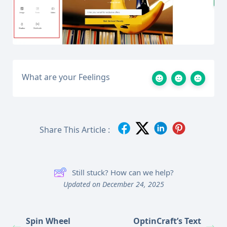
What are your Feelings
Share This Article :
Still stuck? How can we help?
Updated on December 24, 2025
Spin Wheel
OptinCraft’s Text