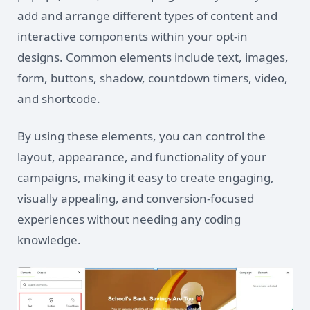
add and arrange different types of content and
interactive components within your opt-in
designs. Common elements include text, images,
form, buttons, shadow, countdown timers, video,
and shortcode.
By using these elements, you can control the
layout, appearance, and functionality of your
campaigns, making it easy to create engaging,
visually appealing, and conversion-focused
experiences without needing any coding
knowledge.