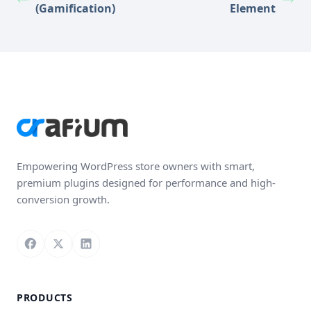
(Gamification)
Element
Empowering WordPress store owners with smart,
premium plugins designed for performance and high-
conversion growth.
Follow us on Facebook
Follow us on X
Connect with us on LinkedIn
PRODUCTS