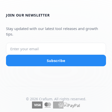
JOIN OUR NEWSLETTER
Stay updated with our latest tool releases and growth
tips.
Subscribe
© 2026 Crafium. All rights reserved.