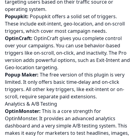
targeting users based on their traffic source or
operating system.
Popupkit:
Popupkit offers a solid set of triggers.
These include exit-intent, geo-location, and on-scroll
triggers, which cover most campaign needs.
OptinCraft:
OptinCraft gives you complete control
over your campaigns. You can use behavior-based
triggers like on-scroll, on-click, and inactivity. The Pro
version adds powerful options, such as Exit-Intent and
Geo-location targeting.
Popup Maker:
The free version of this plugin is very
limited. It only offers basic time-delay and on-click
triggers. All other key triggers, like exit-intent or on-
scroll, require separate paid extensions.
Analytics & A/B Testing
OptinMonster:
This is a core strength for
OptinMonster. It provides an advanced analytics
dashboard and a very simple A/B testing system. This
makes it easy for marketers to test headlines, images,