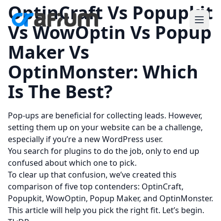
OptinCraft Vs Popupkit
Vs WowOptin Vs Popup
Maker Vs
OptinMonster: Which
Is The Best?
Pop-ups are beneficial for collecting leads. However,
setting them up on your website can be a challenge,
especially if you’re a new WordPress user.
You search for plugins to do the job, only to end up
confused about which one to pick.
To clear up that confusion, we’ve created this
comparison of five top contenders: OptinCraft,
Popupkit, WowOptin, Popup Maker, and OptinMonster.
This article will help you pick the right fit. Let’s begin.