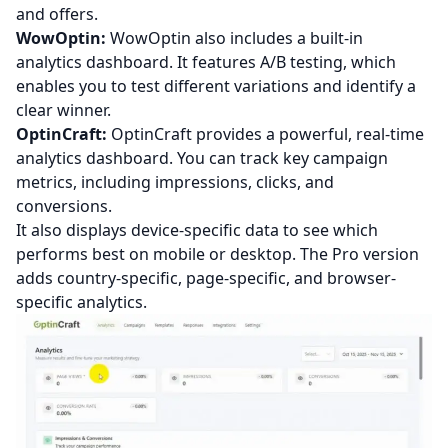
and offers.
WowOptin:
WowOptin also includes a built-in
analytics dashboard. It features A/B testing, which
enables you to test different variations and identify a
clear winner.
OptinCraft:
OptinCraft provides a powerful, real-time
analytics dashboard. You can track key campaign
metrics, including impressions, clicks, and
conversions.
It also displays device-specific data to see which
performs best on mobile or desktop. The Pro version
adds country-specific, page-specific, and browser-
specific analytics.