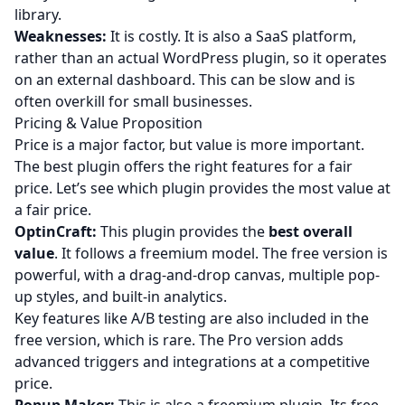
library.
Weaknesses:
It is costly. It is also a SaaS platform,
rather than an actual WordPress plugin, so it operates
on an external dashboard. This can be slow and is
often overkill for small businesses.
Pricing & Value Proposition
Price is a major factor, but value is more important.
The best plugin offers the right features for a fair
price. Let’s see which plugin provides the most value at
a fair price.
OptinCraft:
This plugin provides the
best overall
value
. It follows a freemium model. The free version is
powerful, with a drag-and-drop canvas, multiple pop-
up styles, and built-in analytics.
Key features like A/B testing are also included in the
free version, which is rare. The Pro version adds
advanced triggers and integrations at a competitive
price.