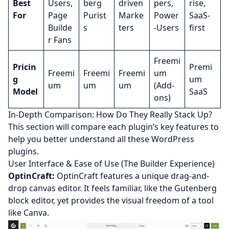
Best
Users,
berg
driven
pers,
rise,
For
Page
Purist
Marke
Power
SaaS-
Builde
s
ters
-Users
first
r Fans
Freemi
Pricin
Premi
Freemi
Freemi
Freemi
um
g
um
um
um
um
(Add-
Model
SaaS
ons)
In-Depth Comparison: How Do They Really Stack Up?
This section will compare each plugin’s key features to
help you better understand all these WordPress
plugins.
User Interface & Ease of Use (The Builder Experience)
OptinCraft:
OptinCraft features a unique drag-and-
drop canvas editor. It feels familiar, like the Gutenberg
block editor, yet provides the visual freedom of a tool
like Canva.