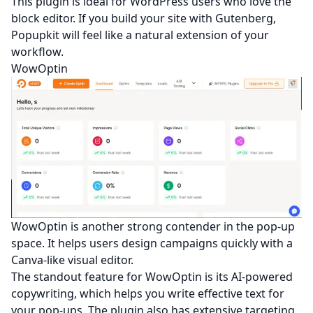
This plugin is ideal for WordPress users who love the
block editor. If you build your site with Gutenberg,
Popupkit will feel like a natural extension of your
workflow.
WowOptin
WowOptin is another strong contender in the pop-up
space. It helps users design campaigns quickly with a
Canva-like visual editor.
The standout feature for WowOptin is its AI-powered
copywriting, which helps you write effective text for
your pop-ups. The plugin also has extensive targeting