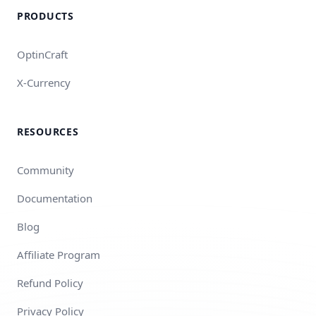
PRODUCTS
OptinCraft
X-Currency
RESOURCES
Community
Documentation
Blog
Affiliate Program
Refund Policy
Privacy Policy