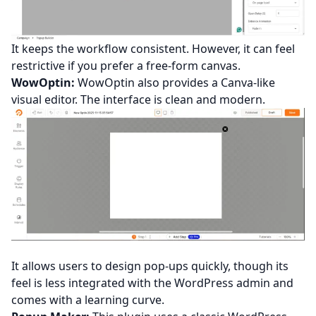
It keeps the workflow consistent. However, it can feel
restrictive if you prefer a free-form canvas.
WowOptin:
WowOptin also provides a Canva-like
visual editor. The interface is clean and modern.
It allows users to design pop-ups quickly, though its
feel is less integrated with the WordPress admin and
comes with a learning curve.