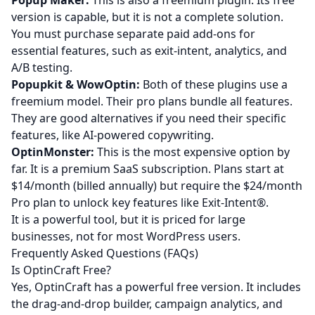
Popup Maker:
This is also a freemium plugin. Its free
version is capable, but it is not a complete solution.
You must purchase separate paid add-ons for
essential features, such as exit-intent, analytics, and
A/B testing.
Popupkit & WowOptin:
Both of these plugins use a
freemium model. Their pro plans bundle all features.
They are good alternatives if you need their specific
features, like AI-powered copywriting.
OptinMonster:
This is the most expensive option by
far. It is a premium SaaS subscription. Plans start at
$14/month (billed annually) but require the $24/month
Pro plan to unlock key features like Exit-Intent®.
It is a powerful tool, but it is priced for large
businesses, not for most WordPress users.
Frequently Asked Questions (FAQs)
Is OptinCraft Free?
Yes, OptinCraft has a powerful free version. It includes
the drag-and-drop builder, campaign analytics, and