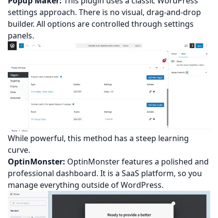
Popup Maker:
This plugin uses a classic WordPress
settings approach. There is no visual, drag-and-drop
builder. All options are controlled through settings
panels.
While powerful, this method has a steep learning
curve.
OptinMonster:
OptinMonster features a polished and
professional dashboard. It is a SaaS platform, so you
manage everything outside of WordPress.