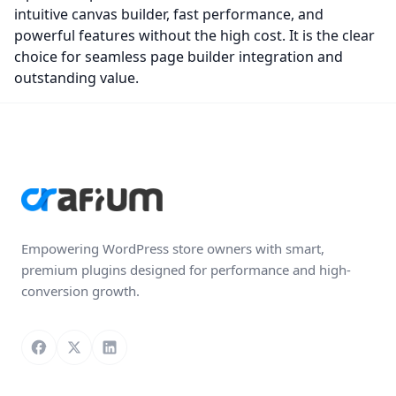
intuitive canvas builder, fast performance, and
powerful features without the high cost. It is the clear
choice for seamless page builder integration and
outstanding value.
Empowering WordPress store owners with smart,
premium plugins designed for performance and high-
conversion growth.
Follow us on Facebook
Follow us on X
Connect with us on LinkedIn