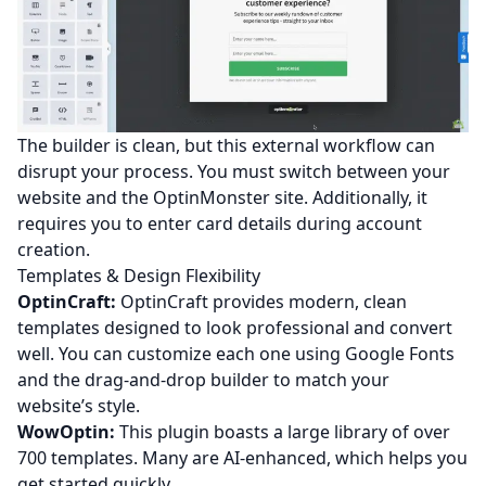
The builder is clean, but this external workflow can
disrupt your process. You must switch between your
website and the OptinMonster site. Additionally, it
requires you to enter card details during account
creation.
Templates & Design Flexibility
OptinCraft:
OptinCraft provides modern, clean
templates designed to look professional and convert
well. You can customize each one using Google Fonts
and the drag-and-drop builder to match your
website’s style.
WowOptin:
This plugin boasts a large library of over
700 templates. Many are AI-enhanced, which helps you
get started quickly.