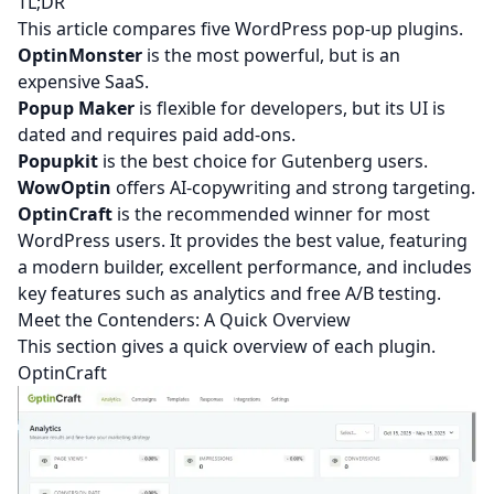
TL;DR
This article compares five WordPress pop-up plugins.
OptinMonster
is the most powerful, but is an
expensive SaaS.
Popup Maker
is flexible for developers, but its UI is
dated and requires paid add-ons.
Popupkit
is the best choice for Gutenberg users.
WowOptin
offers AI-copywriting and strong targeting.
OptinCraft
is the recommended winner for most
WordPress users. It provides the best value, featuring
a modern builder, excellent performance, and includes
key features such as analytics and free A/B testing.
Meet the Contenders: A Quick Overview
This section gives a quick overview of each plugin.
OptinCraft