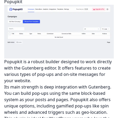
Popupkit
Popupkit is a robust builder designed to work directly
with the Gutenberg editor. It offers features to create
various types of pop-ups and on-site messages for
your website.
Its main strength is deep integration with Gutenberg.
You can build pop-ups using the same block-based
system as your posts and pages. Popupkit also offers
unique options, including gamified pop-ups like spin
wheels and advanced triggers such as geo-location.