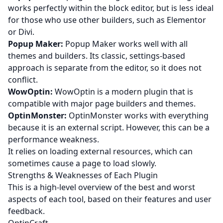
works perfectly within the block editor, but is less ideal
for those who use other builders, such as Elementor
or Divi.
Popup Maker:
Popup Maker works well with all
themes and builders. Its classic, settings-based
approach is separate from the editor, so it does not
conflict.
WowOptin:
WowOptin is a modern plugin that is
compatible with major page builders and themes.
OptinMonster:
OptinMonster works with everything
because it is an external script. However, this can be a
performance weakness.
It relies on loading external resources, which can
sometimes cause a page to load slowly.
Strengths & Weaknesses of Each Plugin
This is a high-level overview of the best and worst
aspects of each tool, based on their features and user
feedback.