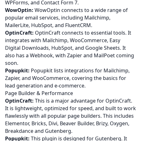
WPForms, and Contact Form 7.
WowOptin:
WowOptin connects to a wide range of
popular email services, including Mailchimp,
MailerLite, HubSpot, and FluentCRM.
OptinCraft:
OptinCraft connects to essential tools. It
integrates with Mailchimp, WooCommerce, Easy
Digital Downloads, HubSpot, and Google Sheets. It
also has a Webhook, with Zapier and MailPoet coming
soon.
Popupkit:
Popupkit lists integrations for Mailchimp,
Zapier, and WooCommerce, covering the basics for
lead generation and e-commerce.
Page Builder & Performance
OptinCraft:
This is a major advantage for OptinCraft.
It is lightweight, optimized for speed, and built to work
flawlessly with all popular page builders. This includes
Elementor, Bricks, Divi, Beaver Builder, Brizy, Oxygen,
Breakdance and Gutenberg.
Popupkit:
This plugin is designed for Gutenberg. It