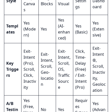
Style
Settin
Dashb
Canva
Blocks
Visual
gs
oard
s
Yes
Yes
Yes
Templ
(AI-
Yes
(Mode
Yes
(Exten
ates
enhan
(Basic)
rn)
sive)
ced)
Exit-
Exit-
Exit-
Click,
Exit-
Intent
Intent
Intent,
Time-
Intent,
®,
Key
(Pro),
Scroll,
Delay
Scroll,
Scroll,
Trigge
Scroll,
OS,
(Free)
Geo-
Inactiv
rs
Click,
Traffic
/ Exit-
locatio
ity,
Inactiv
Sourc
Intent
n
Geoloc
ity
e
(Pro)
ation
Yes
Requir
A/B
Yes
(Free,
es
Testin
No
Yes
(Advan