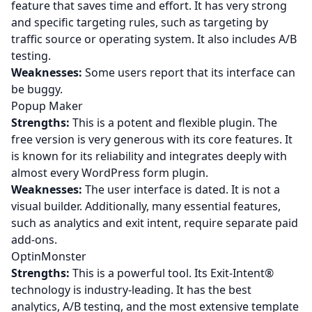
feature that saves time and effort. It has very strong
and specific targeting rules, such as targeting by
traffic source or operating system. It also includes A/B
testing.
Weaknesses:
Some users report that its interface can
be buggy.
Popup Maker
Strengths:
This is a potent and flexible plugin. The
free version is very generous with its core features. It
is known for its reliability and integrates deeply with
almost every WordPress form plugin.
Weaknesses:
The user interface is dated. It is not a
visual builder. Additionally, many essential features,
such as analytics and exit intent, require separate paid
add-ons.
OptinMonster
Strengths:
This is a powerful tool. Its Exit-Intent®
technology is industry-leading. It has the best
analytics, A/B testing, and the most extensive template