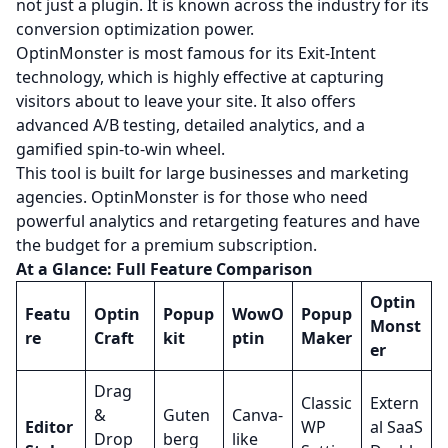
not just a plugin. It is known across the industry for its
conversion optimization power.
OptinMonster is most famous for its Exit-Intent
technology, which is highly effective at capturing
visitors about to leave your site. It also offers
advanced A/B testing, detailed analytics, and a
gamified spin-to-win wheel.
This tool is built for large businesses and marketing
agencies. OptinMonster is for those who need
powerful analytics and retargeting features and have
the budget for a premium subscription.
At a Glance: Full Feature Comparison
Optin
Featu
Optin
Popup
WowO
Popup
Monst
re
Craft
kit
ptin
Maker
er
Drag
Classic
Extern
&
Guten
Canva-
Editor
WP
al SaaS
Drop
berg
like