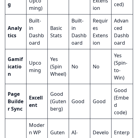
Upco
Extens
g
ced)
ming)
ion
Built-
Built-
Requir
Advan
Analy
in
Basic
in
es
ced
tics
Dashb
Stats
Dashb
Extens
Dashb
oard
oard
ion
oard
Yes
Gamif
Yes
Upco
(Spin-
icatio
(Spin
No
No
ming
to-
n
Wheel)
Win)
Good
Page
Good
Excell
(Embe
Builde
(Guten
Good
Good
ent
d
r Sync
berg)
code)
Moder
n WP
Guten
AI-
Develo
Enterp