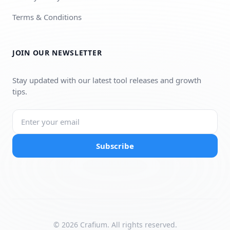
Terms & Conditions
JOIN OUR NEWSLETTER
Stay updated with our latest tool releases and growth
tips.
Subscribe
© 2026 Crafium. All rights reserved.