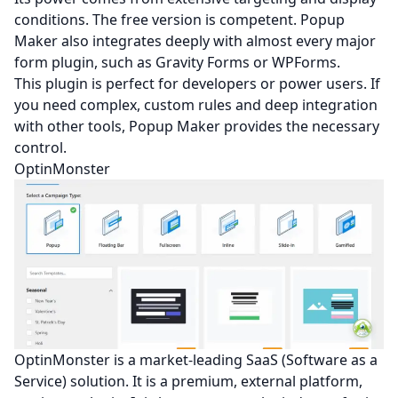
conditions. The free version is competent. Popup
Maker also integrates deeply with almost every major
form plugin, such as Gravity Forms or WPForms.
This plugin is perfect for developers or power users. If
you need complex, custom rules and deep integration
with other tools, Popup Maker provides the necessary
control.
OptinMonster
OptinMonster is a market-leading SaaS (Software as a
Service) solution. It is a premium, external platform,