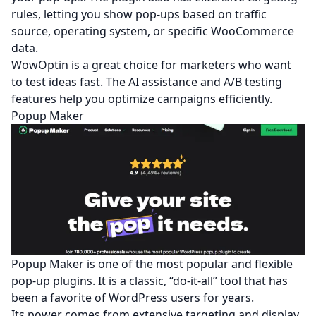
rules, letting you show pop-ups based on traffic
source, operating system, or specific WooCommerce
data.
WowOptin is a great choice for marketers who want
to test ideas fast. The AI assistance and A/B testing
features help you optimize campaigns efficiently.
Popup Maker
Popup Maker is one of the most popular and flexible
pop-up plugins. It is a classic, “do-it-all” tool that has
been a favorite of WordPress users for years.
Its power comes from extensive targeting and display