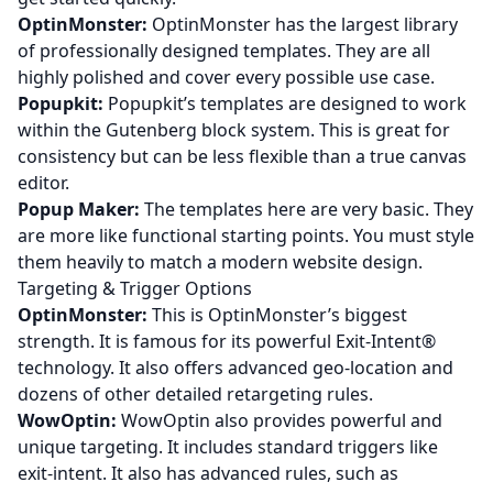
OptinMonster:
OptinMonster has the largest library
of professionally designed templates. They are all
highly polished and cover every possible use case.
Popupkit:
Popupkit’s templates are designed to work
within the Gutenberg block system. This is great for
consistency but can be less flexible than a true canvas
editor.
Popup Maker:
The templates here are very basic. They
are more like functional starting points. You must style
them heavily to match a modern website design.
Targeting & Trigger Options
OptinMonster:
This is OptinMonster’s biggest
strength. It is famous for its powerful Exit-Intent®
technology. It also offers advanced geo-location and
dozens of other detailed retargeting rules.
WowOptin:
WowOptin also provides powerful and
unique targeting. It includes standard triggers like
exit-intent. It also has advanced rules, such as