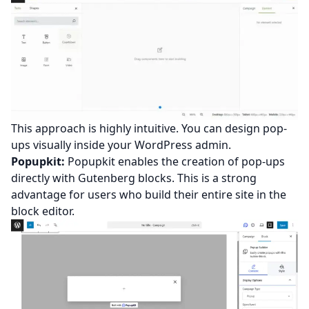
This approach is highly intuitive. You can design pop-
ups visually inside your WordPress admin.
Popupkit:
Popupkit enables the creation of pop-ups
directly with Gutenberg blocks. This is a strong
advantage for users who build their entire site in the
block editor.