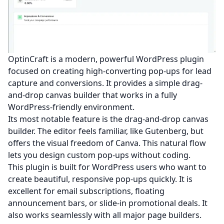
OptinCraft is a modern, powerful WordPress plugin
focused on creating high-converting pop-ups for lead
capture and conversions. It provides a simple drag-
and-drop canvas builder that works in a fully
WordPress-friendly environment.
Its most notable feature is the drag-and-drop canvas
builder. The editor feels familiar, like Gutenberg, but
offers the visual freedom of Canva. This natural flow
lets you design custom pop-ups without coding.
This plugin is built for WordPress users who want to
create beautiful, responsive pop-ups quickly. It is
excellent for email subscriptions, floating
announcement bars, or slide-in promotional deals. It
also works seamlessly with all major page builders.