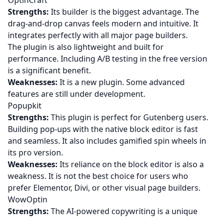
OptinCraft
Strengths:
Its builder is the biggest advantage. The
drag-and-drop canvas feels modern and intuitive. It
integrates perfectly with all major page builders.
The plugin is also lightweight and built for
performance. Including A/B testing in the free version
is a significant benefit.
Weaknesses:
It is a new plugin. Some advanced
features are still under development.
Popupkit
Strengths:
This plugin is perfect for Gutenberg users.
Building pop-ups with the native block editor is fast
and seamless. It also includes gamified spin wheels in
its pro version.
Weaknesses:
Its reliance on the block editor is also a
weakness. It is not the best choice for users who
prefer Elementor, Divi, or other visual page builders.
WowOptin
Strengths:
The AI-powered copywriting is a unique