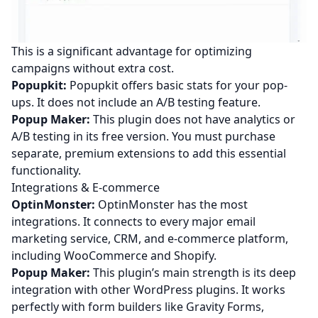
This is a significant advantage for optimizing
campaigns without extra cost.
Popupkit:
Popupkit offers basic stats for your pop-
ups. It does not include an A/B testing feature.
Popup Maker:
This plugin does not have analytics or
A/B testing in its free version. You must purchase
separate, premium extensions to add this essential
functionality.
Integrations & E-commerce
OptinMonster:
OptinMonster has the most
integrations. It connects to every major email
marketing service, CRM, and e-commerce platform,
including WooCommerce and Shopify.
Popup Maker:
This plugin’s main strength is its deep
integration with other WordPress plugins. It works
perfectly with form builders like Gravity Forms,