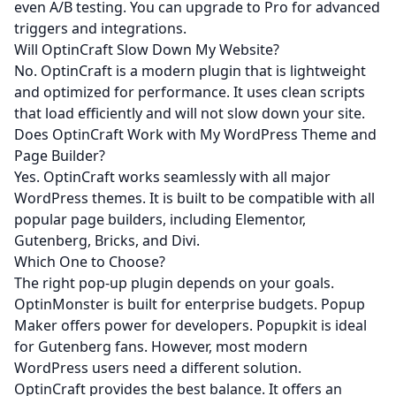
even A/B testing. You can upgrade to Pro for advanced
triggers and integrations.
Will OptinCraft Slow Down My Website?
No. OptinCraft is a modern plugin that is lightweight
and optimized for performance. It uses clean scripts
that load efficiently and will not slow down your site.
Does OptinCraft Work with My WordPress Theme and
Page Builder?
Yes. OptinCraft works seamlessly with all major
WordPress themes. It is built to be compatible with all
popular page builders, including Elementor,
Gutenberg, Bricks, and Divi.
Which One to Choose?
The right pop-up plugin depends on your goals.
OptinMonster is built for enterprise budgets. Popup
Maker offers power for developers. Popupkit is ideal
for Gutenberg fans. However, most modern
WordPress users need a different solution.
OptinCraft provides the best balance. It offers an