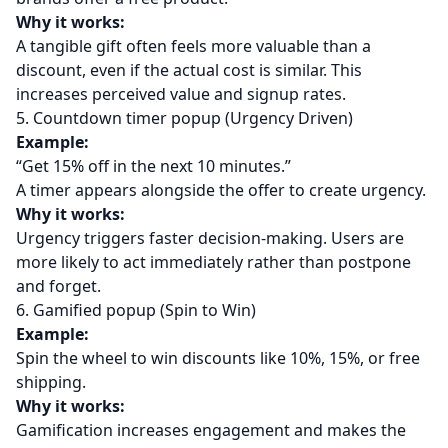
Why it works:
A tangible gift often feels more valuable than a
discount, even if the actual cost is similar. This
increases perceived value and signup rates.
5. Countdown timer popup (Urgency Driven)
Example:
“Get 15% off in the next 10 minutes.”
A timer appears alongside the offer to create urgency.
Why it works:
Urgency triggers faster decision-making. Users are
more likely to act immediately rather than postpone
and forget.
6. Gamified popup (Spin to Win)
Example:
Spin the wheel to win discounts like 10%, 15%, or free
shipping.
Why it works:
Gamification increases engagement and makes the