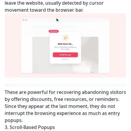
leave the website, usually detected by cursor
movement toward the browser bar.
These are powerful for recovering abandoning visitors
by offering discounts, free resources, or reminders.
Since they appear at the last moment, they do not
interrupt the browsing experience as much as entry
popups.
3. Scroll-Based Popups