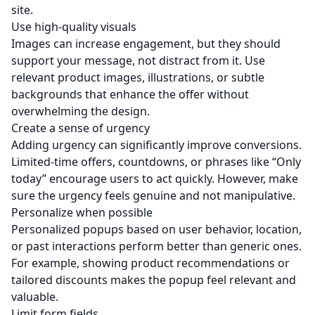
site.
Use high-quality visuals
Images can increase engagement, but they should
support your message, not distract from it. Use
relevant product images, illustrations, or subtle
backgrounds that enhance the offer without
overwhelming the design.
Create a sense of urgency
Adding urgency can significantly improve conversions.
Limited-time offers, countdowns, or phrases like “Only
today” encourage users to act quickly. However, make
sure the urgency feels genuine and not manipulative.
Personalize when possible
Personalized popups based on user behavior, location,
or past interactions perform better than generic ones.
For example, showing product recommendations or
tailored discounts makes the popup feel relevant and
valuable.
Limit form fields