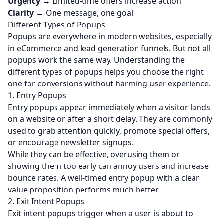
Urgency
→ Limited-time offers increase action
Clarity
→ One message, one goal
Different Types of Popups
Popups are everywhere in modern websites, especially
in eCommerce and
lead generation
funnels. But not all
popups work the same way. Understanding the
different types of popups helps you choose the right
one for conversions without harming user experience.
1. Entry Popups
Entry popups appear immediately when a visitor lands
on a website or after a short delay. They are commonly
used to grab attention quickly, promote special offers,
or encourage newsletter signups.
While they can be effective, overusing them or
showing them too early can annoy users and increase
bounce rates. A well-timed entry popup with a clear
value proposition performs much better.
2. Exit Intent Popups
Exit intent popups trigger when a user is about to