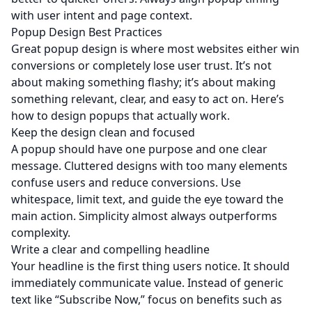
with user intent and page context.
Popup Design Best Practices
Great popup design is where most websites either win
conversions or completely lose user trust. It’s not
about making something flashy; it’s about making
something relevant, clear, and easy to act on. Here’s
how to design popups that actually work.
Keep the design clean and focused
A popup should have one purpose and one clear
message. Cluttered designs with too many elements
confuse users and reduce conversions. Use
whitespace, limit text, and guide the eye toward the
main action. Simplicity almost always outperforms
complexity.
Write a clear and compelling headline
Your headline is the first thing users notice. It should
immediately communicate value. Instead of generic
text like “Subscribe Now,” focus on benefits such as