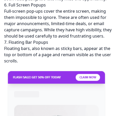
6. Full Screen Popups
Full-screen pop-ups cover the entire screen, making
them impossible to ignore. These are often used for
major announcements, limited-time deals, or email
capture campaigns. While they have high visibility, they
should be used carefully to avoid frustrating users.
7. Floating Bar Popups
Floating bars, also known as sticky bars, appear at the
top or bottom of a page and remain visible as the user
scrolls.