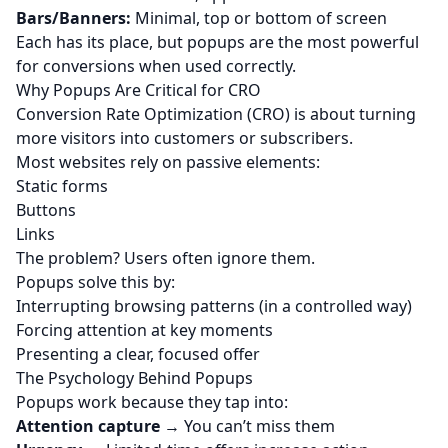
Bars/Banners:
Minimal, top or bottom of screen
Each has its place, but popups are the most powerful
for conversions when used correctly.
Why Popups Are Critical for CRO
Conversion Rate Optimization (CRO) is about turning
more visitors into customers or subscribers.
Most websites rely on passive elements:
Static forms
Buttons
Links
The problem? Users often ignore them.
Popups solve this by:
Interrupting browsing patterns (in a controlled way)
Forcing attention at key moments
Presenting a clear, focused offer
The Psychology Behind Popups
Popups work because they tap into:
Attention capture
→ You can’t miss them