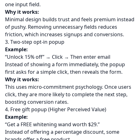
one input field.
Why it works:
Minimal design builds trust and feels premium instead
of pushy. Removing unnecessary fields reduces
friction, which increases signups and conversions.
3. Two-step opt-in popup
Example:
“Unlock 15% off” → Click → Then enter email
Instead of showing a form immediately, the popup
first asks for a simple click, then reveals the form.
Why it works:
This uses micro-commitment psychology. Once users
click, they are more likely to complete the next step,
boosting conversion rates.
4. Free gift popup (Higher Perceived Value)
Example:
“Get a FREE whitening wand worth $29.”
Instead of offering a percentage discount, some
brands offer a free product.