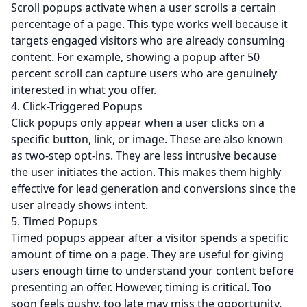
Scroll popups activate when a user scrolls a certain
percentage of a page. This type works well because it
targets engaged visitors who are already consuming
content. For example, showing a popup after 50
percent scroll can capture users who are genuinely
interested in what you offer.
4. Click-Triggered Popups
Click popups only appear when a user clicks on a
specific button, link, or image. These are also known
as two-step opt-ins. They are less intrusive because
the user initiates the action. This makes them highly
effective for lead generation and conversions since the
user already shows intent.
5. Timed Popups
Timed popups appear after a visitor spends a specific
amount of time on a page. They are useful for giving
users enough time to understand your content before
presenting an offer. However, timing is critical. Too
soon feels pushy, too late may miss the opportunity.