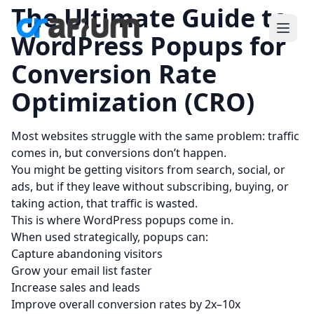
The Ultimate Guide to
WordPress Popups for
Conversion Rate
Optimization (CRO)
Most websites struggle with the same problem: traffic
comes in, but conversions don’t happen.
You might be getting visitors from search, social, or
ads, but if they leave without subscribing, buying, or
taking action, that traffic is wasted.
This is where WordPress
popups
come in.
When used strategically, popups can:
Capture abandoning visitors
Grow your email list faster
Increase sales and leads
Improve overall conversion rates by 2x–10x