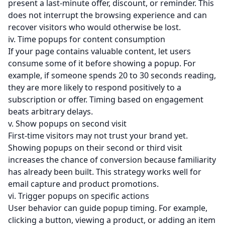
present a last-minute offer, discount, or reminder. This
does not interrupt the browsing experience and can
recover visitors who would otherwise be lost.
iv. Time popups for content consumption
If your page contains valuable content, let users
consume some of it before showing a popup. For
example, if someone spends 20 to 30 seconds reading,
they are more likely to respond positively to a
subscription or offer. Timing based on engagement
beats arbitrary delays.
v. Show popups on second visit
First-time visitors may not trust your brand yet.
Showing popups on their second or third visit
increases the chance of conversion because familiarity
has already been built. This strategy works well for
email capture and product promotions.
vi. Trigger popups on specific actions
User behavior can guide popup timing. For example,
clicking a button, viewing a product, or adding an item