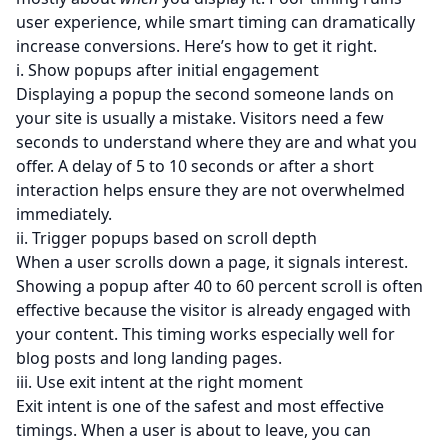
user experience, while smart timing can dramatically
increase conversions. Here’s how to get it right.
i. Show popups after initial engagement
Displaying a popup the second someone lands on
your site is usually a mistake. Visitors need a few
seconds to understand where they are and what you
offer. A delay of 5 to 10 seconds or after a short
interaction helps ensure they are not overwhelmed
immediately.
ii. Trigger popups based on scroll depth
When a user scrolls down a page, it signals interest.
Showing a popup after 40 to 60 percent scroll is often
effective because the visitor is already engaged with
your content. This timing works especially well for
blog posts and long landing pages.
iii. Use exit intent at the right moment
Exit intent is one of the safest and most effective
timings. When a user is about to leave, you can