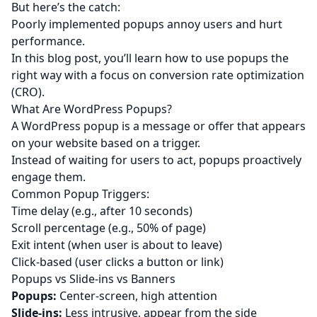
But here’s the catch:
Poorly implemented popups annoy users and hurt
performance.
In this blog post, you’ll learn how to use popups the
right way with a focus on conversion rate optimization
(CRO).
What Are WordPress Popups?
A WordPress popup is a message or offer that appears
on your website based on a trigger.
Instead of waiting for users to act, popups proactively
engage them.
Common Popup Triggers:
Time delay (e.g., after 10 seconds)
Scroll percentage (e.g., 50% of page)
Exit intent (when user is about to leave)
Click-based (user clicks a button or link)
Popups vs Slide-ins vs Banners
Popups:
Center-screen, high attention
Slide-ins:
Less intrusive, appear from the side