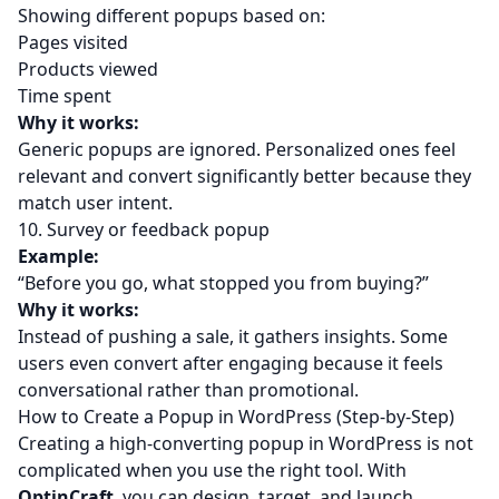
Showing different popups based on:
Pages visited
Products viewed
Time spent
Why it works:
Generic popups are ignored. Personalized ones feel
relevant and convert significantly better because they
match user intent.
10. Survey or feedback popup
Example:
“Before you go, what stopped you from buying?”
Why it works:
Instead of pushing a sale, it gathers insights. Some
users even convert after engaging because it feels
conversational rather than promotional.
How to Create a Popup in WordPress (Step-by-Step)
Creating a high-converting popup in WordPress is not
complicated when you use the right tool. With
OptinCraft
, you can design, target, and launch