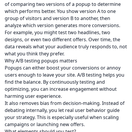
of comparing two versions of a popup to determine
which performs better. You show version A to one
group of visitors and version B to another, then
analyze which version generates more conversions.
For example, you might test two headlines, two
designs, or even two different offers. Over time, the
data reveals what your audience truly responds to, not
what you think they prefer.
Why A/B testing popups matters
Popups can either boost your conversions or annoy
users enough to leave your site. A/B testing helps you
find the balance. By continuously testing and
optimizing, you can increase engagement without
harming user experience.
It also removes bias from decision-making. Instead of
debating internally, you let real user behavior guide
your strategy. This is especially useful when scaling
campaigns or launching new offers.
What elements should you test?