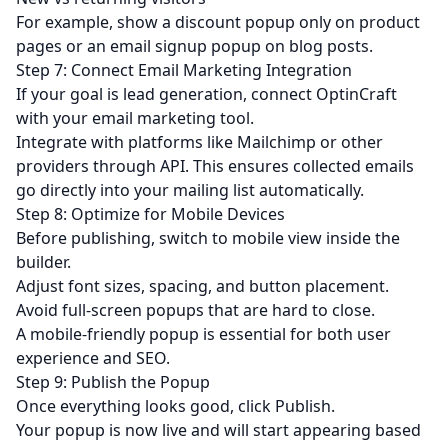
For example, show a discount popup only on product
pages or an email signup popup on blog posts.
Step 7: Connect Email Marketing Integration
If your goal is
lead generation
, connect OptinCraft
with your email marketing tool.
Integrate with platforms like Mailchimp or other
providers through API. This ensures collected emails
go directly into your mailing list automatically.
Step 8: Optimize for Mobile Devices
Before publishing, switch to mobile view inside the
builder.
Adjust font sizes, spacing, and button placement.
Avoid full-screen popups that are hard to close.
A mobile-friendly popup is essential for both user
experience and SEO.
Step 9: Publish the Popup
Once everything looks good, click Publish.
Your popup is now live and will start appearing based