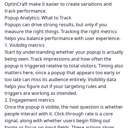
OptinCraft make it easier to create variations and
track performance.
Popup Analytics: What to Track
Popups can drive strong results, but only if you
measure the right things. Tracking the right metrics
helps you balance performance with user experience.
1. Visibility metrics
Start by understanding whether your popup is actually
being seen. Track impressions and how often the
popup is triggered relative to total visitors. Timing also
matters here, since a popup that appears too early or
too late can miss its audience entirely. Visibility data
helps you figure out if your targeting rules and
triggers are working as intended.
2. Engagement metrics
Once the popup is visible, the next question is whether
people interact with it. Click-through rate is a core
signal, along with whether users begin filling out
forms or focus on input fields. These actions show