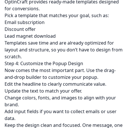
OptinCraft provides ready-made templates designed
for conversions.
Pick a template that matches your goal, such as:
Email subscription
Discount offer
Lead magnet download
Templates save time and are already optimized for
layout and structure, so you don’t have to design from
scratch.
Step 4: Customize the Popup Design
Now comes the most important part. Use the drag-
and-drop builder to customize your popup.
Edit the headline to clearly communicate value.
Update the text to match your offer.
Change colors, fonts, and images to align with your
brand.
Add input fields if you want to collect emails or user
data.
Keep the design clean and focused. One message, one