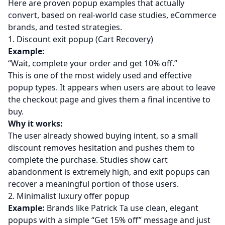
Here are proven popup examples that actually
convert, based on real-world case studies, eCommerce
brands, and tested strategies.
1. Discount exit popup (Cart Recovery)
Example:
“Wait, complete your order and get 10% off.”
This is one of the most widely used and effective
popup types. It appears when users are about to leave
the checkout page and gives them a final incentive to
buy.
Why it works:
The user already showed buying intent, so a small
discount removes hesitation and pushes them to
complete the purchase. Studies show cart
abandonment is extremely high, and exit popups can
recover a meaningful portion of those users.
2. Minimalist luxury offer popup
Example:
Brands like Patrick Ta use clean, elegant
popups with a simple “Get 15% off” message and just