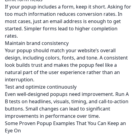
If your popup includes a form, keep it short. Asking for
too much information reduces conversion rates. In
most cases, just an email address is enough to get
started. Simpler forms lead to higher completion
rates.
Maintain brand consistency
Your popup should match your website’s overall
design, including colors, fonts, and tone. A consistent
look builds trust and makes the popup feel like a
natural part of the user experience rather than an
interruption.
Test and optimize continuously
Even well-designed popups need improvement. Run A
B tests on headlines, visuals, timing, and call-to-action
buttons. Small changes can lead to significant
improvements in performance over time.
Some Proven Popup Examples That You Can Keep an
Eye On