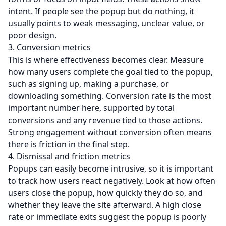
intent. If people see the popup but do nothing, it
usually points to weak messaging, unclear value, or
poor design.
3. Conversion metrics
This is where effectiveness becomes clear. Measure
how many users complete the goal tied to the popup,
such as signing up, making a purchase, or
downloading something. Conversion rate is the most
important number here, supported by total
conversions
and any revenue tied to those actions.
Strong engagement without conversion often means
there is friction in the final step.
4. Dismissal and friction metrics
Popups can easily become intrusive, so it is important
to track how users react negatively. Look at how often
users close the popup, how quickly they do so, and
whether they leave the site afterward. A high close
rate or immediate exits suggest the popup is poorly