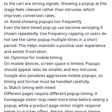
to the cart are strong signals. Showing a popup at this
stage feels relevant rather than intrusive, which
improves conversion rates.
vii. Avoid showing popups too frequently
Even the best-timed pop-up can become annoying if
shown repeatedly. Use frequency capping so users do
not see the same popup multiple times in a short
period. This helps maintain a positive user experience
and avoids frustration.
viii. Optimize for mobile timing
On mobile devices, screen space is limited. Popups
should appear later, be smaller, and less intrusive.
Google also penalizes aggressive mobile popups, so
timing and format must be handled carefully.
ix. Match timing with intent
Different pages require different popup timing. A
homepage visitor may need more time before seeing a
popup, while a product page visitor might respond
better to quicker offers. Always align popup timing