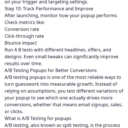
on your trigger and targeting settings.
Step 10: Track Performance and Improve
After launching, monitor how your popup performs.
Check metrics like:
Conversion rate
Click-through rate
Bounce impact
Run A B tests with different headlines, offers, and
designs. Even small tweaks can significantly improve
results over time.
A/B Testing Popups for Better Conversions
A/B testing popups is one of the most reliable ways to
turn guesswork into measurable growth. Instead of
relying on assumptions, you test different variations of
your popup to see which one actually drives more
conversions, whether that means email signups, sales,
or clicks.
What is A/B Testing for popups
A/B testing, also known as split testing, is the process