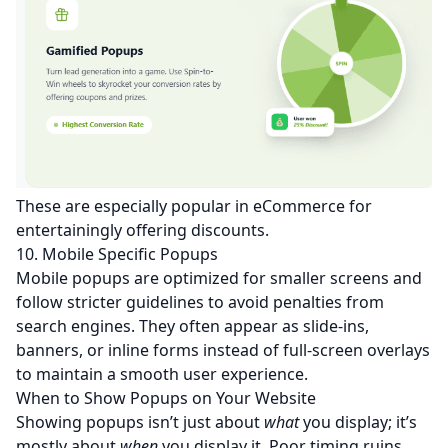
These are especially popular in eCommerce for
entertainingly offering discounts.
10. Mobile Specific Popups
Mobile popups are optimized for smaller screens and
follow stricter guidelines to avoid penalties from
search engines. They often appear as slide-ins,
banners, or inline forms instead of full-screen overlays
to maintain a smooth user experience.
When to Show Popups on Your Website
Showing popups isn’t just about
what
you display; it’s
mostly about
when
you display it. Poor timing ruins