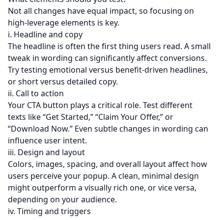
Not all changes have equal impact, so focusing on
high-leverage elements is key.
i. Headline and copy
The headline is often the first thing users read. A small
tweak in wording can significantly affect conversions.
Try testing emotional versus benefit-driven headlines,
or short versus detailed copy.
ii. Call to action
Your CTA button plays a critical role. Test different
texts like “Get Started,” “Claim Your Offer,” or
“Download Now.” Even subtle changes in wording can
influence user intent.
iii. Design and layout
Colors, images, spacing, and overall layout affect how
users perceive your popup. A clean, minimal design
might outperform a visually rich one, or vice versa,
depending on your audience.
iv. Timing and triggers