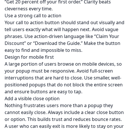
“Get 20 percent off your first order.” Clarity beats
cleverness every time.
Use a strong call to action
Your call to action button should stand out visually and
tell users exactly what will happen next. Avoid vague
phrases. Use action-driven language like “Claim Your
Discount” or “Download the Guide.” Make the button
easy to find and impossible to miss.
Design for mobile first
A large portion of users browse on mobile devices, so
your popup must be responsive. Avoid full-screen
interruptions that are hard to close. Use smaller, well-
positioned popups that do not block the entire screen
and ensure buttons are easy to tap.
Add a visible close option
Nothing frustrates users more than a popup they
cannot easily close. Always include a clear close button
or option. This builds trust and reduces bounce rates.
A user who can easily exit is more likely to stay on your