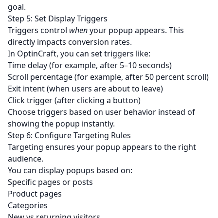
goal.
Step 5: Set Display Triggers
Triggers control
when
your popup appears. This
directly impacts conversion rates.
In OptinCraft, you can set triggers like:
Time delay (for example, after 5–10 seconds)
Scroll percentage (for example, after 50 percent scroll)
Exit intent (when users are about to leave)
Click trigger (after clicking a button)
Choose triggers based on user behavior instead of
showing the popup instantly.
Step 6: Configure Targeting Rules
Targeting ensures your popup appears to the right
audience.
You can display popups based on:
Specific pages or posts
Product pages
Categories
New vs returning visitors