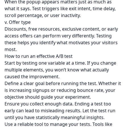
When the popup appears matters just as much as
what it says. Test triggers like
exit intent
, time delay,
scroll percentage, or user inactivity.
v. Offer type
Discounts, free resources, exclusive content, or early
access offers can perform very differently. Testing
these helps you identify what motivates your visitors
most.
How to run an effective A/B test
Start by testing one variable at a time. If you change
multiple elements, you won’t know what actually
caused the improvement.
Define a clear goal before running the test. Whether it
is increasing signups or reducing bounce rate, your
objective should guide your experiment.
Ensure you collect enough data. Ending a test too
early can lead to misleading results. Let the test run
until you have statistically meaningful insights.
Use a reliable tool to manage your tests. Tools like