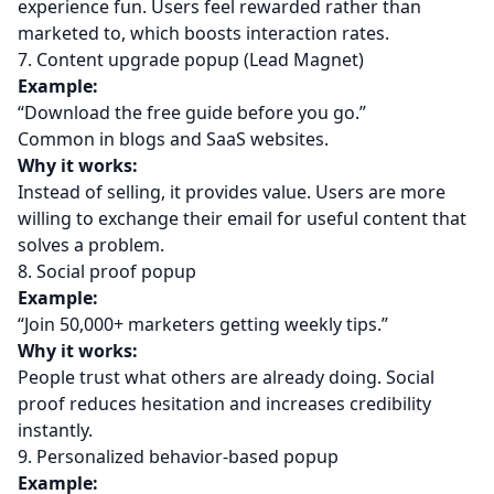
experience fun. Users feel rewarded rather than
marketed to, which boosts interaction rates.
7. Content upgrade popup (Lead Magnet)
Example:
“Download the free guide before you go.”
Common in blogs and SaaS websites.
Why it works:
Instead of selling, it provides value. Users are more
willing to exchange their email for useful content that
solves a problem.
8. Social proof popup
Example:
“Join 50,000+ marketers getting weekly tips.”
Why it works:
People trust what others are already doing. Social
proof reduces hesitation and increases credibility
instantly.
9. Personalized behavior-based popup
Example: