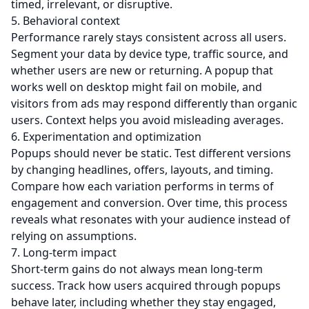
timed, irrelevant, or disruptive.
5. Behavioral context
Performance rarely stays consistent across all users.
Segment your data by device type, traffic source, and
whether users are new or returning. A popup that
works well on desktop might fail on mobile, and
visitors from ads may respond differently than organic
users. Context helps you avoid misleading averages.
6. Experimentation and optimization
Popups should never be static. Test different versions
by changing headlines, offers, layouts, and timing.
Compare how each variation performs in terms of
engagement and conversion. Over time, this process
reveals what resonates with your audience instead of
relying on assumptions.
7. Long-term impact
Short-term gains do not always mean long-term
success. Track how users acquired through popups
behave later, including whether they stay engaged,