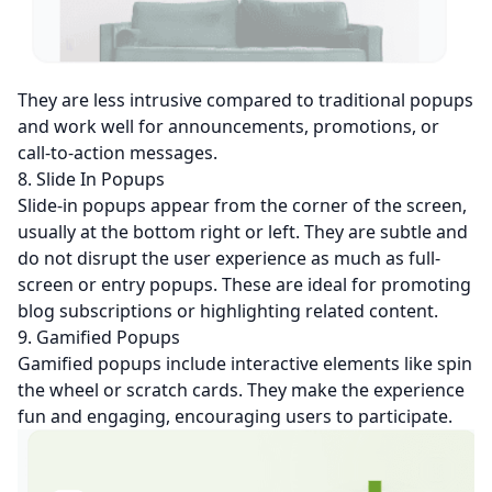
They are less intrusive compared to traditional popups
and work well for announcements, promotions, or
call-to-action messages.
8. Slide In Popups
Slide-in popups appear from the corner of the screen,
usually at the bottom right or left. They are subtle and
do not disrupt the user experience as much as full-
screen or entry popups. These are ideal for promoting
blog subscriptions or highlighting related content.
9. Gamified Popups
Gamified popups include interactive elements like spin
the wheel or scratch cards. They make the experience
fun and engaging, encouraging users to participate.