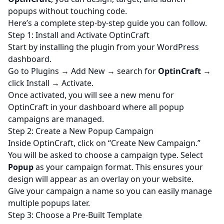
popups without touching code.
Here’s a complete step-by-step guide you can follow.
Step 1: Install and Activate OptinCraft
Start by installing the plugin from your WordPress
dashboard.
Go to Plugins → Add New → search for
OptinCraft
→
click Install → Activate.
Once activated, you will see a new menu for
OptinCraft in your dashboard where all
popup
campaigns
are managed.
Step 2: Create a New Popup Campaign
Inside OptinCraft, click on “Create New Campaign.”
You will be asked to choose a campaign type. Select
Popup
as your campaign format. This ensures your
design will appear as an overlay on your website.
Give your campaign a name so you can easily manage
multiple popups later.
Step 3: Choose a Pre-Built Template