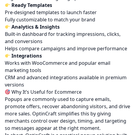
Ready Templates
Pre-designed templates to launch faster
Fully customizable to match your brand
Analytics & Insights
Built-in dashboard for tracking impressions, clicks,
and conversions
Helps compare campaigns and improve performance
Integrations
Works with WooCommerce and popular email
marketing tools
CRM and advanced integrations available in
premium
versions
Why It’s Useful for Ecommerce
Popups are commonly used to capture emails,
promote offers, recover abandoning visitors, and drive
more sales. OptinCraft simplifies this by giving
merchants control over design, timing, and targeting
so messages appear at the right moment.