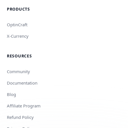
PRODUCTS
OptinCraft
X-Currency
RESOURCES
Community
Documentation
Blog
Affiliate Program
Refund Policy