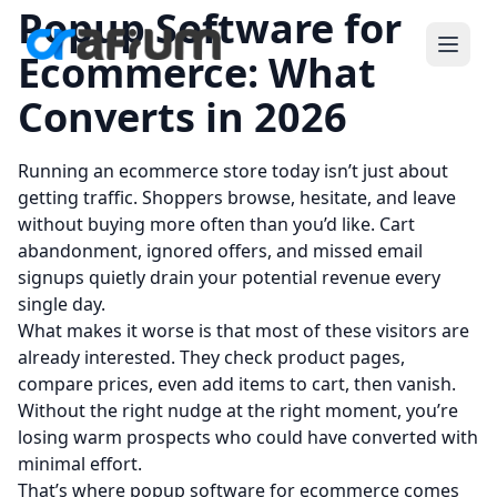
Popup Software for
Ecommerce: What
Converts in 2026
Running an ecommerce store today isn’t just about
getting traffic. Shoppers browse, hesitate, and leave
without buying more often than you’d like. Cart
abandonment, ignored offers, and missed email
signups quietly drain your potential revenue every
single day.
What makes it worse is that most of these visitors are
already interested. They check product pages,
compare prices, even add items to cart, then vanish.
Without the right nudge at the right moment, you’re
losing warm prospects who could have converted with
minimal effort.
That’s where popup software for ecommerce comes