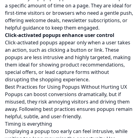
a specific amount of time on a page. They are ideal for
first-time visitors or browsers who need a gentle push,
offering welcome deals, newsletter subscriptions, or
helpful guidance to keep them engaged.
Click-activated popups enhance user control
Click-activated popups appear only when a user takes
an action, such as clicking a button or link. These
popups are less intrusive and highly targeted, making
them ideal for showing product recommendations,
special offers, or lead capture forms without
disrupting the shopping experience.
Best Practices for Using Popups Without Hurting UX
Popups can boost conversions dramatically, but if
misused, they risk annoying visitors and driving them
away. Following best practices ensures popups remain
helpful, subtle, and user-friendly.
Timing is everything
Displaying a popup too early can feel intrusive, while