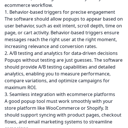
ecommerce workflow.
1. Behavior-based triggers for precise engagement
The software should allow popups to appear based on
user behavior, such as exit intent, scroll depth, time on
page, or cart activity. Behavior-based triggers ensure
messages reach the right user at the right moment,
increasing relevance and conversion rates.
2. A/B testing and analytics for data-driven decisions
Popups without testing are just guesses. The software
should provide A/B testing capabilities and detailed
analytics, enabling you to measure performance,
compare variations, and optimize campaigns for
maximum ROI.
3. Seamless integration with ecommerce platforms
A good popup tool must work smoothly with your
store platform like WooCommerce or Shopify. It
should support syncing with product pages, checkout
flows, and
email marketing
systems to streamline