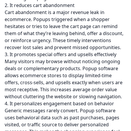
2. It reduces cart abandonment
Cart abandonment is a major revenue leak in
ecommerce. Popups triggered when a shopper
hesitates or tries to leave the cart page can remind
them of what they’re leaving behind, offer a discount,
or reinforce urgency. These timely interventions
recover lost sales and prevent missed opportunities.
3. It promotes special offers and upsells effectively
Many visitors may browse without noticing ongoing
deals or complementary products. Popup software
allows ecommerce stores to display limited-time
offers, cross-sells, and upsells exactly when users are
most receptive. This increases average order value
without cluttering the website or slowing navigation.
4. It personalizes engagement based on behavior
Generic messages rarely convert. Popup software
uses behavioral data such as past purchases, pages
visited, or traffic source to deliver personalized