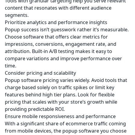
Tools with granular targeting help you serve relevant
content that resonates with different audience
segments.
Prioritize analytics and performance insights
Popup success isn’t guesswork rather it’s measurable.
Choose software that offers clear metrics for
impressions, conversions, engagement rate, and
attribution. Built‑in A/B testing makes it easy to
compare variations and improve performance over
time.
Consider pricing and scalability
Popup software pricing varies widely. Avoid tools that
charge based solely on traffic spikes or limit key
features behind high tier plans. Look for flexible
pricing that scales with your store’s growth while
providing predictable ROI.
Ensure mobile responsiveness and performance
With a significant share of ecommerce traffic coming
from mobile devices, the popup software you choose