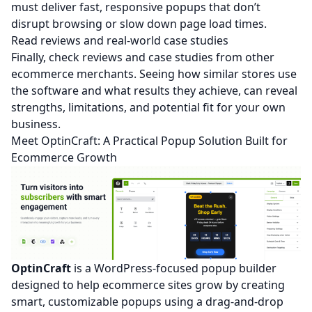
must deliver fast, responsive popups that don’t
disrupt browsing or slow down page load times.
Read reviews and real‑world case studies
Finally, check reviews and case studies from other
ecommerce merchants. Seeing how similar stores use
the software and what results they achieve, can reveal
strengths, limitations, and potential fit for your own
business.
Meet OptinCraft: A Practical Popup Solution Built for
Ecommerce Growth
OptinCraft
is a WordPress-focused popup builder
designed to help ecommerce sites grow by creating
smart, customizable popups using a drag-and-drop