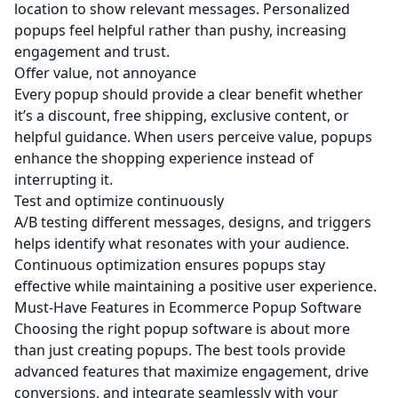
location to show relevant messages. Personalized
popups feel helpful rather than pushy, increasing
engagement and trust.
Offer value, not annoyance
Every popup should provide a clear benefit whether
it’s a discount, free shipping, exclusive content, or
helpful guidance. When users perceive value, popups
enhance the shopping experience instead of
interrupting it.
Test and optimize continuously
A/B testing different messages, designs, and triggers
helps identify what resonates with your audience.
Continuous optimization ensures popups stay
effective while maintaining a positive user experience.
Must-Have Features in Ecommerce Popup Software
Choosing the right popup software is about more
than just creating popups. The best tools provide
advanced features that maximize engagement, drive
conversions, and integrate seamlessly with your