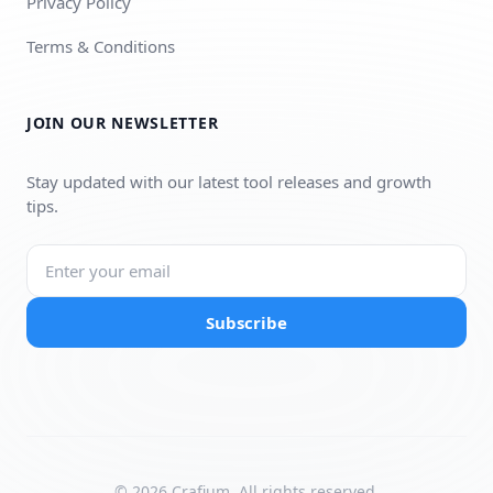
Privacy Policy
Terms & Conditions
JOIN OUR NEWSLETTER
Stay updated with our latest tool releases and growth
tips.
Subscribe
© 2026 Crafium. All rights reserved.