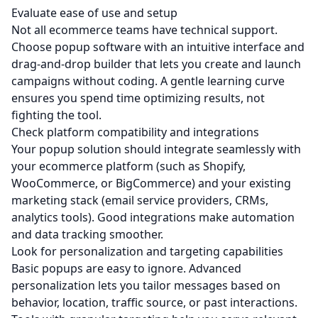
Evaluate ease of use and setup
Not all ecommerce teams have technical support.
Choose popup software with an intuitive interface and
drag‑and‑drop builder that lets you create and launch
campaigns without coding. A gentle learning curve
ensures you spend time optimizing results, not
fighting the tool.
Check platform compatibility and integrations
Your popup solution should integrate seamlessly with
your ecommerce platform (such as
Shopify
,
WooCommerce
, or
BigCommerce
) and your existing
marketing stack (email service providers, CRMs,
analytics tools). Good integrations make automation
and data tracking smoother.
Look for personalization and targeting capabilities
Basic popups are easy to ignore. Advanced
personalization lets you tailor messages based on
behavior, location, traffic source, or past interactions.