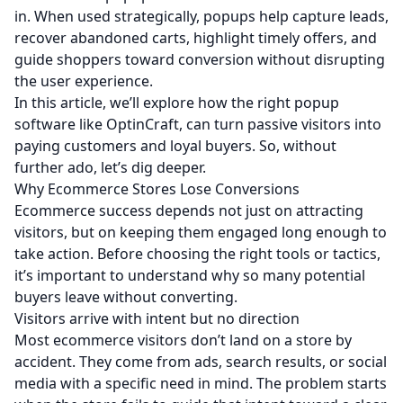
in. When used strategically, popups help capture leads,
recover abandoned carts, highlight timely offers, and
guide shoppers toward conversion without disrupting
the user experience.
In this article, we’ll explore how the right popup
software like
OptinCraft
, can turn passive visitors into
paying customers and loyal buyers. So, without
further ado, let’s dig deeper.
Why Ecommerce Stores Lose Conversions
Ecommerce success depends not just on attracting
visitors, but on keeping them engaged long enough to
take action. Before choosing the right tools or tactics,
it’s important to understand why so many potential
buyers leave without converting.
Visitors arrive with intent but no direction
Most ecommerce visitors don’t land on a store by
accident. They come from ads, search results, or social
media with a specific need in mind. The problem starts