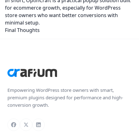
In short, OptinCraft is a practical popup solution built
for ecommerce growth, especially for WordPress
store owners who want better conversions with
minimal setup.
Final Thoughts
Empowering WordPress store owners with smart,
premium plugins designed for performance and high-
conversion growth.
Follow us on Facebook
Follow us on X
Connect with us on LinkedIn