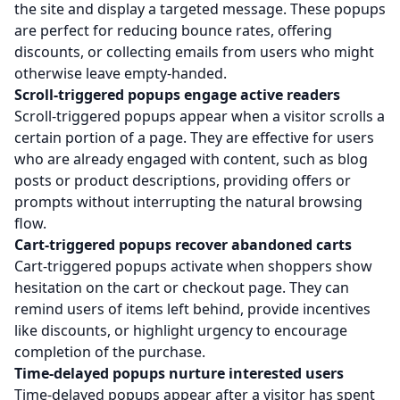
the site and display a targeted message. These popups
are perfect for reducing bounce rates, offering
discounts, or collecting emails from users who might
otherwise leave empty-handed.
Scroll-triggered popups engage active readers
Scroll-triggered popups appear when a visitor scrolls a
certain portion of a page. They are effective for users
who are already engaged with content, such as blog
posts or product descriptions, providing offers or
prompts without interrupting the natural browsing
flow.
Cart-triggered popups recover abandoned carts
Cart-triggered popups activate when shoppers show
hesitation on the cart or checkout page. They can
remind users of items left behind, provide incentives
like discounts, or highlight urgency to encourage
completion of the purchase.
Time-delayed popups nurture interested users
Time-delayed popups appear after a visitor has spent