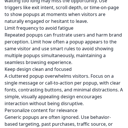
waiting too long may miss the opportunity. Use
triggers like exit intent, scroll depth, or time-on-page
to show popups at moments when visitors are
naturally engaged or hesitant to leave.
Limit frequency to avoid fatigue
Repeated popups can frustrate users and harm brand
perception. Limit how often a popup appears to the
same visitor and use smart rules to avoid showing
multiple popups simultaneously, maintaining a
seamless browsing experience.
Keep design clean and focused
A cluttered popup overwhelms visitors. Focus on a
single message or call-to-action per popup, with clear
fonts, contrasting buttons, and minimal distractions. A
simple, visually appealing design encourages
interaction without being disruptive.
Personalize content for relevance
Generic popups are often ignored. Use behavior-
based targeting, past purchases, traffic source, or