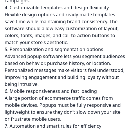
campaigns.
4. Customizable templates and design flexibility
Flexible design options and ready-made templates
save time while maintaining brand consistency. The
software should allow easy customization of layout,
colors, fonts, images, and call-to-action buttons to
match your store’s aesthetic.
5. Personalization and segmentation options
Advanced popup software lets you segment audiences
based on behavior, purchase history, or location.
Personalized messages make visitors feel understood,
improving engagement and building loyalty without
being intrusive.
6. Mobile responsiveness and fast loading
A large portion of ecommerce traffic comes from
mobile devices. Popups must be fully responsive and
lightweight to ensure they don’t slow down your site
or frustrate mobile users.
7. Automation and smart rules for efficiency