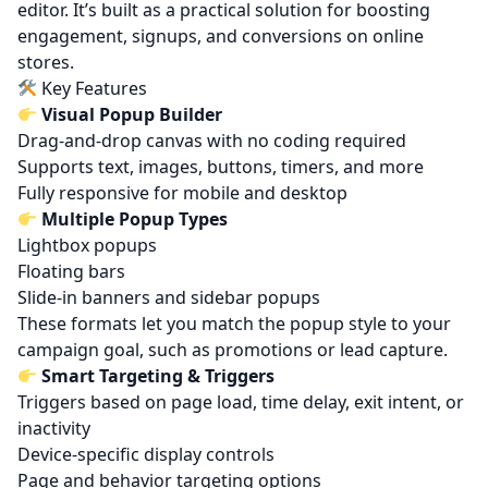
editor. It’s built as a practical solution for boosting
engagement, signups, and conversions on online
stores.
Key Features
Visual Popup Builder
Drag-and-drop canvas with no coding required
Supports text, images, buttons, timers, and more
Fully responsive for mobile and desktop
Multiple Popup Types
Lightbox popups
Floating bars
Slide-in banners and sidebar popups
These formats let you match the popup style to your
campaign goal, such as promotions or lead capture.
Smart Targeting & Triggers
Triggers based on page load, time delay, exit intent, or
inactivity
Device-specific display controls
Page and behavior targeting options