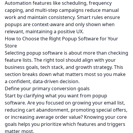
Automation features like scheduling, frequency
capping, and multi-step campaigns reduce manual
work and maintain consistency. Smart rules ensure
popups are context-aware and only shown when
relevant, maintaining a positive UX.
How to Choose the Right Popup Software for Your
Store
Selecting popup software is about more than checking
feature lists. The right tool should align with your
business goals, tech stack, and growth strategy. This
section breaks down what matters most so you make
a confident, data‑driven decision.
Define your primary conversion goals
Start by clarifying what you want from popup
software. Are you focused on growing your email list,
reducing cart abandonment, promoting special offers,
or increasing average order value? Knowing your core
goals helps you prioritize which features and triggers
matter most.