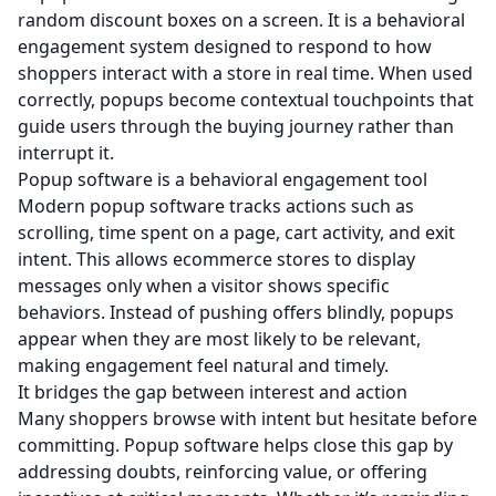
random discount boxes on a screen. It is a behavioral
engagement system designed to respond to how
shoppers interact with a store in real time. When used
correctly, popups become contextual touchpoints that
guide users through the buying journey rather than
interrupt it.
Popup software is a behavioral engagement tool
Modern popup software tracks actions such as
scrolling, time spent on a page, cart activity, and exit
intent. This allows ecommerce stores to display
messages only when a visitor shows specific
behaviors. Instead of pushing offers blindly, popups
appear when they are most likely to be relevant,
making engagement feel natural and timely.
It bridges the gap between interest and action
Many shoppers browse with intent but hesitate before
committing. Popup software helps close this gap by
addressing doubts, reinforcing value, or offering