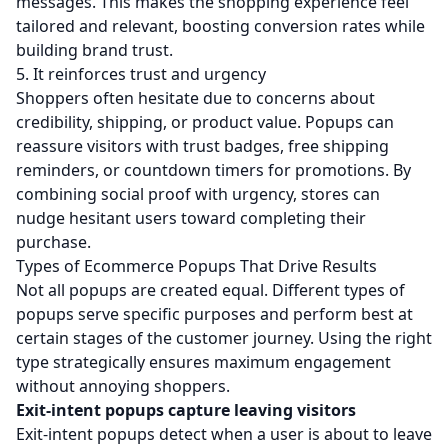
messages. This makes the shopping experience feel
tailored and relevant, boosting conversion rates while
building brand trust.
5. It reinforces trust and urgency
Shoppers often hesitate due to concerns about
credibility, shipping, or product value. Popups can
reassure visitors with trust badges, free shipping
reminders, or countdown timers for promotions. By
combining social proof with urgency, stores can
nudge hesitant users toward completing their
purchase.
Types of Ecommerce Popups That Drive Results
Not all popups are created equal. Different types of
popups serve specific purposes and perform best at
certain stages of the customer journey. Using the right
type strategically ensures maximum engagement
without annoying shoppers.
Exit-intent popups capture leaving visitors
Exit-intent popups detect when a user is about to leave