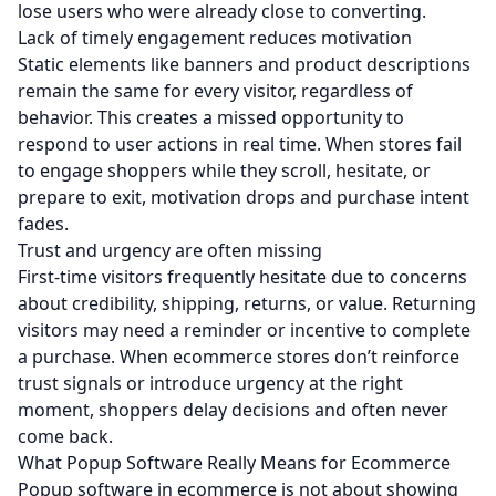
lose users who were already close to converting.
Lack of timely engagement reduces motivation
Static elements like banners and product descriptions
remain the same for every visitor, regardless of
behavior. This creates a missed opportunity to
respond to user actions in real time. When stores fail
to engage shoppers while they scroll, hesitate, or
prepare to exit, motivation drops and purchase intent
fades.
Trust and urgency are often missing
First-time visitors frequently hesitate due to concerns
about credibility, shipping, returns, or value. Returning
visitors may need a reminder or incentive to complete
a purchase. When ecommerce stores don’t reinforce
trust signals or introduce urgency at the right
moment, shoppers delay decisions and often never
come back.
What Popup Software Really Means for Ecommerce
Popup software in ecommerce is not about showing