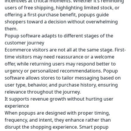
incentives at critical moments. Whether it’s reminding
users of free shipping, highlighting limited stock, or
offering a first-purchase benefit, popups guide
shoppers toward a decision without overwhelming
them.
Popup software adapts to different stages of the
customer journey
Ecommerce visitors are not all at the same stage. First-
time visitors may need reassurance or a welcome
offer, while returning users may respond better to
urgency or personalized recommendations. Popup
software allows stores to tailor messaging based on
user type, behavior, and purchase history, ensuring
relevance throughout the journey.
It supports revenue growth without hurting user
experience
When popups are designed with proper timing,
frequency, and intent, they enhance rather than
disrupt the shopping experience. Smart popup