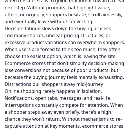
when the store fails to guide that intent toward a clear
next step. Without prompts that highlight value,
offers, or urgency, shoppers hesitate, scroll aimlessly,
and eventually leave without converting.
Decision fatigue slows down the buying process
Too many choices, unclear pricing structures, or
excessive product variations can overwhelm shoppers.
When users are forced to think too much, they often
choose the easiest option, which is leaving the site.
Ecommerce stores that don’t simplify decision-making
lose conversions not because of poor products, but
because the buying journey feels mentally exhausting.
Distractions pull shoppers away mid-journey
Online shopping rarely happens in isolation.
Notifications, open tabs, messages, and real-life
interruptions constantly compete for attention. When
a shopper steps away even briefly, there’s a high
chance they won’t return. Without mechanisms to re-
capture attention at key moments, ecommerce stores