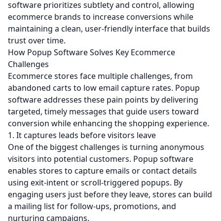
software prioritizes subtlety and control, allowing
ecommerce brands to increase conversions while
maintaining a clean, user-friendly interface that builds
trust over time.
How Popup Software Solves Key Ecommerce
Challenges
Ecommerce stores face multiple challenges, from
abandoned carts to low email capture rates. Popup
software addresses these pain points by delivering
targeted, timely messages that guide users toward
conversion while enhancing the shopping experience.
1. It captures leads before visitors leave
One of the biggest challenges is turning anonymous
visitors into potential customers. Popup software
enables stores to capture emails or contact details
using exit-intent or scroll-triggered popups. By
engaging users just before they leave, stores can build
a mailing list for follow-ups, promotions, and
nurturing campaigns.