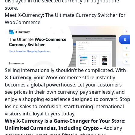
displayed in the selected currency throughout the
store.
Meet X-Currency: The Ultimate Currency Switcher for
WooCommerce
Selling internationally shouldn’t be complicated. With
X-Currency
, your WooCommerce store instantly
becomes a global powerhouse. Let your customers
see prices in their own currency, pay seamlessly, and
enjoy a shopping experience designed to convert. Stop
losing sales to confusion, start turning international
visitors into loyal buyers today.
Why X-Currency is a Game-Changer for Your Store:
Unlimited Currencies, Including Crypto
– Add any