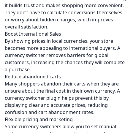
it builds trust and makes shopping more convenient.
They don’t have to calculate conversions themselves
or worry about hidden charges, which improves
overall satisfaction.
Boost International Sales
By showing prices in local currencies, your store
becomes more appealing to international buyers. A
currency switcher removes barriers for global
customers, increasing the chances they will complete
a purchase.
Reduce abandoned carts
Many shoppers abandon their carts when they are
unsure about the final cost in their own currency. A
currency switcher plugin helps prevent this by
displaying clear and accurate prices, reducing
confusion and cart abandonment rates.
Flexible pricing and marketing
Some currency switchers allow you to set manual