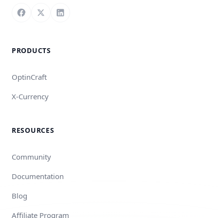
Follow us on Facebook
Follow us on X
Connect with us on LinkedIn
PRODUCTS
OptinCraft
X-Currency
RESOURCES
Community
Documentation
Blog
Affiliate Program