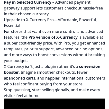
Pay in Selected Currency
– Advanced payment
gateway support lets customers checkout hassle-free
in their chosen currency.
Upgrade to X-Currency Pro—Affordable, Powerful,
Essential
For stores that want even more control and advanced
features, the
Pro version of X-Currency
is available at
a super cost-friendly price. With Pro, you get enhanced
templates, priority support, advanced pricing options,
and more ways to boost conversions without breaking
your budget.
X-Currency isn’t just a plugin rather it’s a
conversion
booster
. Imagine smoother checkouts, fewer
abandoned carts, and happier international customers
who feel confident buying from your store.
Stop guessing, start selling globally, and make every
visitor feel at home.