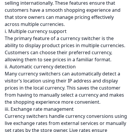
selling internationally. These features ensure that
customers have a smooth shopping experience and
that store owners can manage pricing effectively
across multiple currencies.
i. Multiple currency support
The primary feature of a currency switcher is the
ability to display product prices in multiple currencies.
Customers can choose their preferred currency,
allowing them to see prices in a familiar format.
ii. Automatic currency detection
Many currency switchers can automatically detect a
visitor’s location using their IP address and display
prices in the local currency. This saves the customer
from having to manually select a currency and makes
the shopping experience more convenient.
iii. Exchange rate management
Currency switchers handle currency conversions using
live exchange rates from external services or manually
set rates by the store owner. Live rates ensure