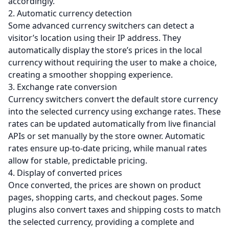
accordingly.
2. Automatic currency detection
Some advanced currency switchers can detect a
visitor’s location using their IP address. They
automatically display the store’s prices in the local
currency without requiring the user to make a choice,
creating a smoother shopping experience.
3. Exchange rate conversion
Currency switchers convert the default store currency
into the selected currency using exchange rates. These
rates can be updated automatically from live financial
APIs or set manually by the store owner. Automatic
rates ensure up-to-date pricing, while manual rates
allow for stable, predictable pricing.
4. Display of converted prices
Once converted, the prices are shown on product
pages, shopping carts, and checkout pages. Some
plugins also convert taxes and shipping costs to match
the selected currency, providing a complete and