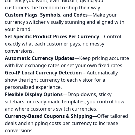
currency you want, even Bitcoin, giving your
customers the freedom to shop their way.
Custom Flags, Symbols, and Codes
—Make your
currency switcher visually stunning and aligned with
your brand.
Set Specific Product Prices Per Currency
—Control
exactly what each customer pays, no messy
conversions.
Automatic Currency Updates
—Keep pricing accurate
with live exchange rates or set your own fixed rates.
Geo-IP Local Currency Detection
– Automatically
show the right currency to each visitor for a
personalized experience.
Flexible Display Options
—Drop-downs, sticky
sidebars, or ready-made templates, you control how
and where customers switch currencies.
Currency-Based Coupons & Shipping
—Offer tailored
deals and shipping costs per currency to increase
conversions.