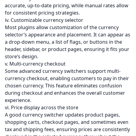
accurate, up-to-date pricing, while manual rates allow
for consistent pricing strategies.
iv. Customizable currency selector
Most plugins allow customization of the currency
selector’s appearance and placement. It can appear as
a drop-down menu, a list of flags, or buttons in the
header, sidebar, or product pages, ensuring it fits your
store’s design.
v. Multi-currency checkout
Some advanced currency switchers support multi-
currency checkout, enabling customers to pay in their
chosen currency. This feature eliminates confusion
during checkout and enhances the overall customer
experience.
vi. Price display across the store
A good currency switcher updates product pages,
shopping carts, checkout pages, and sometimes even
tax and shipping fees, ensuring prices are consistently