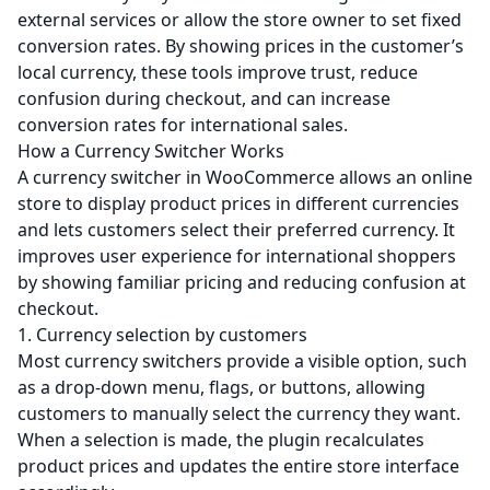
external services or allow the store owner to set fixed
conversion rates. By showing prices in the customer’s
local currency, these tools improve trust, reduce
confusion during checkout, and can increase
conversion rates for international sales.
How a Currency Switcher Works
A currency switcher in WooCommerce allows an online
store to display product prices in different currencies
and lets customers select their preferred currency. It
improves user experience for international shoppers
by showing familiar pricing and reducing confusion at
checkout.
1. Currency selection by customers
Most currency switchers provide a visible option, such
as a drop-down menu, flags, or buttons, allowing
customers to manually select the currency they want.
When a selection is made, the plugin recalculates
product prices and updates the entire store interface