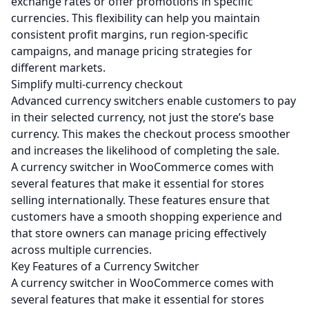
exchange rates or offer promotions in specific
currencies. This flexibility can help you maintain
consistent profit margins, run region-specific
campaigns, and manage pricing strategies for
different markets.
Simplify multi-currency checkout
Advanced currency switchers enable customers to pay
in their selected currency, not just the store’s base
currency. This makes the checkout process smoother
and increases the likelihood of completing the sale.
A currency switcher in WooCommerce comes with
several features that make it essential for stores
selling internationally. These features ensure that
customers have a smooth shopping experience and
that store owners can manage pricing effectively
across multiple currencies.
Key Features of a Currency Switcher
A currency switcher in WooCommerce comes with
several features that make it essential for stores