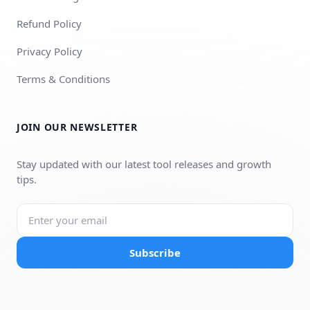
Refund Policy
Privacy Policy
Terms & Conditions
JOIN OUR NEWSLETTER
Stay updated with our latest tool releases and growth
tips.
Subscribe