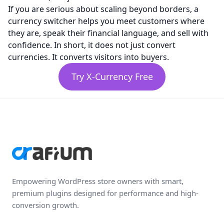
If you are serious about scaling beyond borders, a
currency switcher helps you meet customers where
they are, speak their financial language, and sell with
confidence. In short, it does not just convert
currencies. It converts visitors into buyers.
Try X-Currency Free
Empowering WordPress store owners with smart,
premium plugins designed for performance and high-
conversion growth.