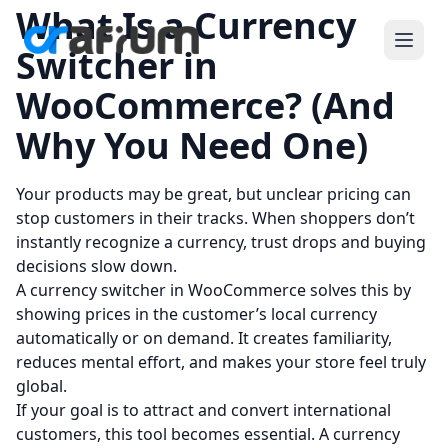
What Is a Currency
Switcher in
WooCommerce? (And
Why You Need One)
Your products may be great, but unclear pricing can
stop customers in their tracks. When shoppers don’t
instantly recognize a currency, trust drops and buying
decisions slow down.
A currency switcher in WooCommerce solves this by
showing prices in the customer’s local currency
automatically or on demand. It creates familiarity,
reduces mental effort, and makes your store feel truly
global.
If your goal is to attract and convert international
customers, this tool becomes essential. A currency