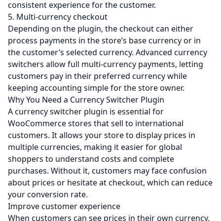
consistent experience for the customer.
5. Multi-currency checkout
Depending on the plugin, the checkout can either
process payments in the store’s base currency or in
the customer’s selected currency. Advanced currency
switchers allow full multi-currency payments, letting
customers pay in their preferred currency while
keeping accounting simple for the store owner.
Why You Need a Currency Switcher Plugin
A currency switcher plugin is essential for
WooCommerce stores that sell to international
customers. It allows your store to display prices in
multiple currencies, making it easier for global
shoppers to understand costs and complete
purchases. Without it, customers may face confusion
about prices or hesitate at checkout, which can reduce
your conversion rate.
Improve customer experience
When customers can see prices in their own currency,