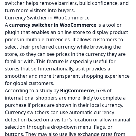
switcher helps remove barriers, build confidence, and
turn more visitors into buyers.
Currency Switcher in WooCommerce
A
currency switcher in WooCommerce
is a tool or
plugin that enables an online store to display product
prices in multiple currencies. It allows customers to
select their preferred currency while browsing the
store, so they can see prices in the currency they are
familiar with. This feature is especially useful for
stores that sell internationally, as it provides a
smoother and more transparent shopping experience
for global customers.
According to a study by
BigCommerce
, 67% of
international shoppers are more likely to complete a
purchase if prices are shown in their local currency.
Currency switchers can use automatic currency
detection based on a visitor’s location or allow manual
selection through a drop-down menu, flags, or
buttons. They may also use live exchange rates from