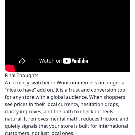
Final Thoughts
A currency switcher in WooCommerce is no longer a
“nice to have” add on. It is a trust and conversion tool
for any store with a global audience. When shoppers
see prices in their local currency, hesitation drops,
clarity improves, and the path to checkout feels
natural. It removes mental math, reduces friction, and
quietly signals that your store is built for international
customers, not just local ones.