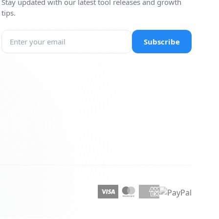
Stay updated with our latest tool releases and growth
tips.
Subscribe