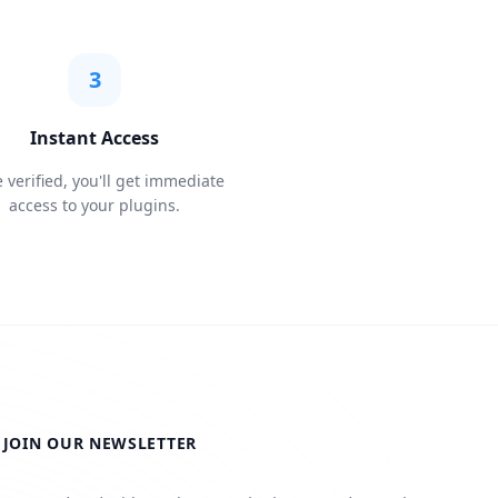
3
Instant Access
 verified, you'll get immediate
access to your plugins.
JOIN OUR NEWSLETTER