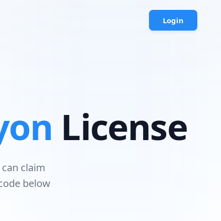
Login
yon
License
 can claim
 code below