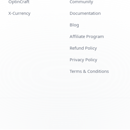
OptinCraft
Community
X-Currency
Documentation
Blog
Affiliate Program
Refund Policy
Privacy Policy
Terms & Conditions