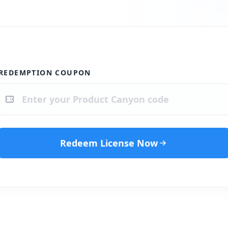
REDEMPTION COUPON
Redeem License Now