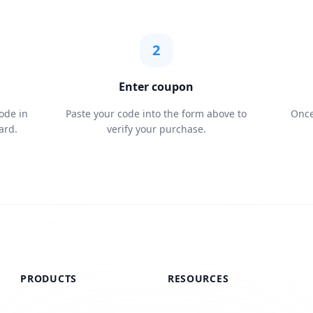
2
Enter coupon
ode in
Paste your code into the form above to
Once
ard.
verify your purchase.
PRODUCTS
RESOURCES