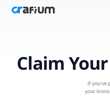
Claim You
If you've
your licen