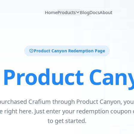
Home
Products
Blog
Docs
About
Product Canyon Redemption Page
r
Product Can
 purchased Crafium through Product Canyon, you
se right here. Just enter your redemption coupon
to get started.