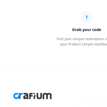
1
Grab your code
Find your unique redemption c
your Product Canyon dashbo