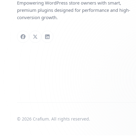
Empowering WordPress store owners with smart,
premium plugins designed for performance and high-
conversion growth.
Follow us on Facebook
Follow us on X
Connect with us on LinkedIn
© 2026 Crafium. All rights reserved.