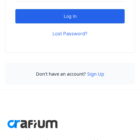
Lost Password?
Don’t have an account?
Sign Up