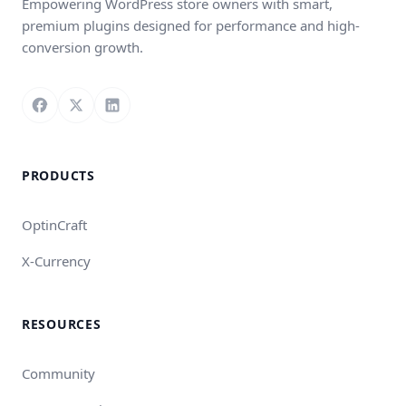
Empowering WordPress store owners with smart,
premium plugins designed for performance and high-
conversion growth.
Follow us on Facebook
Follow us on X
Connect with us on LinkedIn
PRODUCTS
OptinCraft
X-Currency
RESOURCES
Community