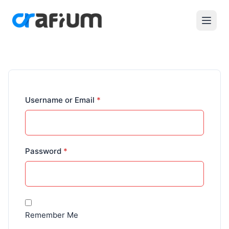
Required
Username or Email
*
Required
Password
*
Remember Me