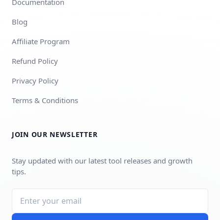
Documentation
Blog
Affiliate Program
Refund Policy
Privacy Policy
Terms & Conditions
JOIN OUR NEWSLETTER
Stay updated with our latest tool releases and growth
tips.